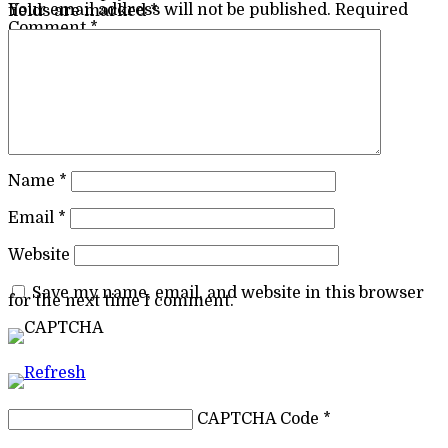
Your email address will not be published.
Required fields are marked
*
Comment
*
Name
*
Email
*
Website
Save my name, email, and website in this browser
for the next time I comment.
CAPTCHA Code
*