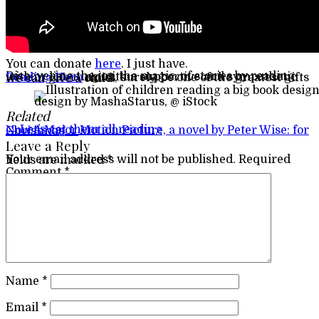
You can donate
here
. I just have.
Discovering the joy, the magic, of stories by reading with or listening with a supportive and sympathetic
Reading Hero
must, surely, be one of the greatest gifts we can give a child.
design by MashaStarus, @ iStock
Related
Post navigation
←
Let’s get them all reading
Now A Major Motion Picture, a novel by Peter Wise: for Christmas
→
Leave a Reply
Your email address will not be published.
Required fields are marked
*
Comment
*
Name
*
Email
*