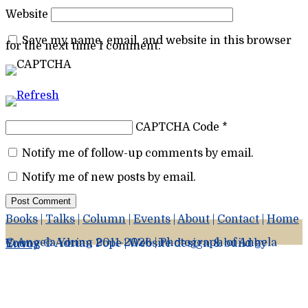
Website
Save my name, email, and website in this browser
for the next time I comment.
CAPTCHA Code
*
Notify me of follow-up comments by email.
Notify me of new posts by email.
Books
|
Talks
|
Column
|
Events
|
About
|
Contact
|
Home
© Angela Young 2011-2026 | Photograph of Angela Young © Adrian Pope | Website design & build by
Envoy