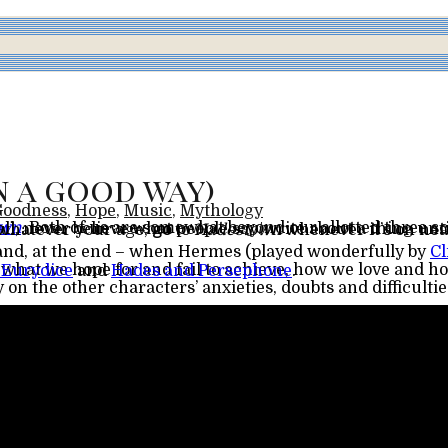
n a good way)
Goodness
,
Hope
,
Music
,
Mythology
own
we weren’t once deafened) and, secondly (but this really should be first) whatever your age,
go
to
Hadestown
whenever it’s on nea
s and, at the end – when Hermes (played wonderfully by
Cl
 Eurydice
and
Hades and Persephone
.
 on the other characters’ anxieties, doubts and difficultie