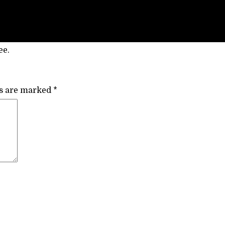
ee.
ds are marked
*