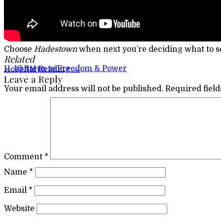
Choose
Hadestown
when next you’re deciding what to s
Related
Post navigation
←
10 Steps to Freedom & Power
Hospital Reading
→
Leave a Reply
Your email address will not be published.
Required fiel
Comment
*
Name
*
Email
*
Website