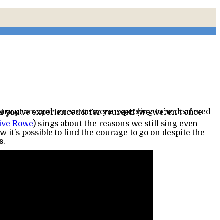
r you.
ive Rowe
s.