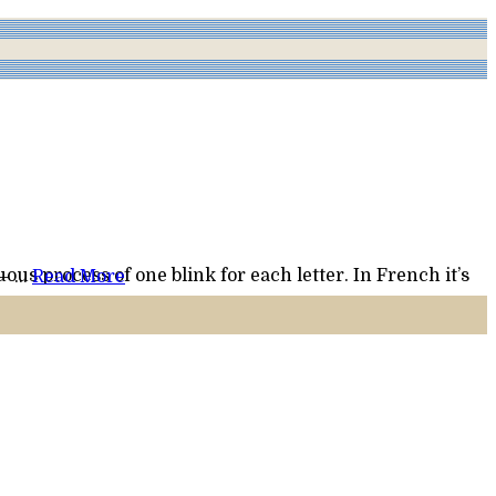
 night – …
Read More