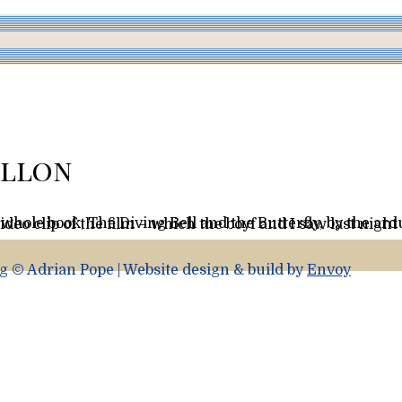
illon
r each letter. In French it’s called La Scaphandre et le Papillon. (I tried to upload a video clip of the film – which the boyf and I saw last
 © Adrian Pope | Website design & build by
Envoy