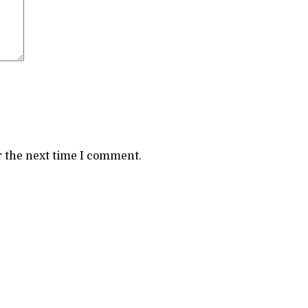
r the next time I comment.