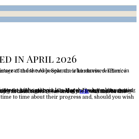
d in April 2026
ristocrat and the Able Seaman who survived
Titanic
ry. I’m indebted to them and my
talk