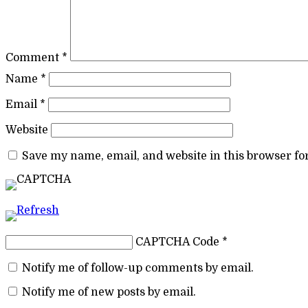
Comment
*
Name
*
Email
*
Website
Save my name, email, and website in this browser fo
CAPTCHA Code
*
Notify me of follow-up comments by email.
Notify me of new posts by email.