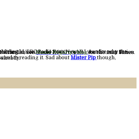
thering
on the shortlist, see
Shane Hegarty’s blog
for the
Irish Times
.
rward to reading it. Sad about
Mister Pip
 already.