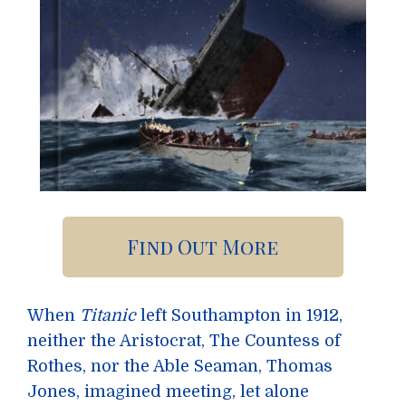
Find Out More
When
Titanic
left Southampton in 1912,
neither the Aristocrat, The Countess of
Rothes, nor the Able Seaman, Thomas
Jones, imagined meeting, let alone