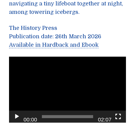
navigating a tiny lifeboat together at night,
among towering icebergs.
The History Press
Publication date: 26th March 2026
Available in Hardback and Ebook
Video
Player
00:00
02:07