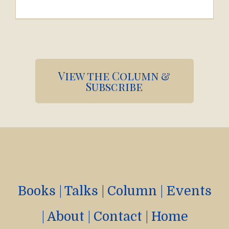
Pagination
View the Column &
Subscribe
Books
|
Talks
|
Column
|
Events
|
About
|
Contact
|
Home