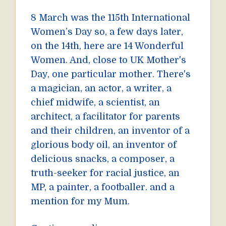
8 March was the 115th International
Women’s Day so, a few days later,
on the 14th, here are 14 Wonderful
Women. And, close to UK Mother's
Day, one particular mother. There's
a magician, an actor, a writer, a
chief midwife, a scientist, an
architect, a facilitator for parents
and their children, an inventor of a
glorious body oil, an inventor of
delicious snacks, a composer, a
truth-seeker for racial justice, an
MP, a painter, a footballer. and a
mention for my Mum.