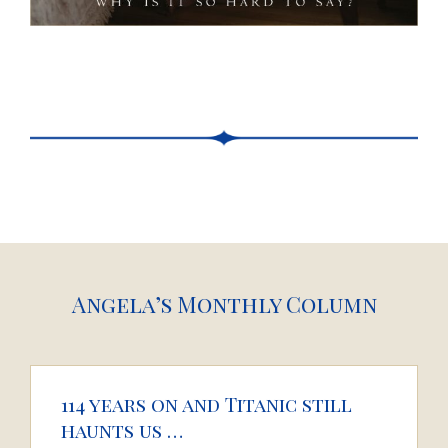
Angela’s Monthly Column
114 years on and Titanic still
haunts us …