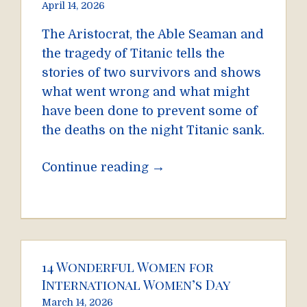
April 14, 2026
The Aristocrat, the Able Seaman and
the tragedy of Titanic tells the
stories of two survivors and shows
what went wrong and what might
have been done to prevent some of
the deaths on the night Titanic sank.
→
Continue reading
14 Wonderful Women for
International Women’s Day
March 14, 2026