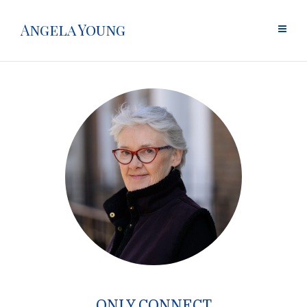
Angela Young
ONLY CONNECT