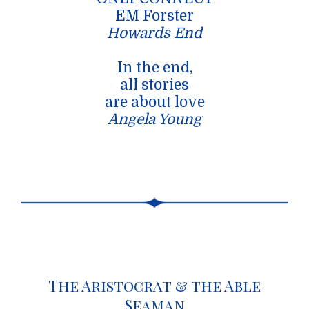
EM Forster
Howards End
In the end,
all stories
are about love
Angela Young
The Aristocrat & the Able
Seaman