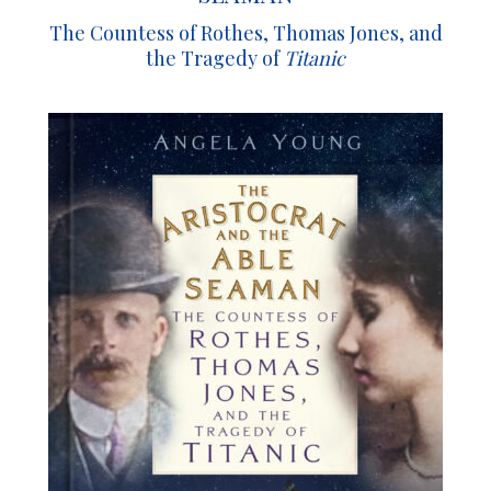
The Countess of Rothes, Thomas Jones, and
the Tragedy of
Titanic