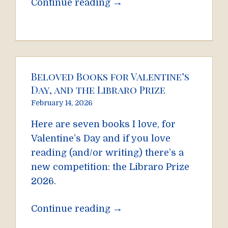
→
Continue reading
Beloved Books for Valentine’s
Day, and the Libraro Prize
February 14, 2026
Here are seven books I love, for
Valentine’s Day and if you love
reading (and/or writing) there’s a
new competition: the Libraro Prize
2026.
→
Continue reading