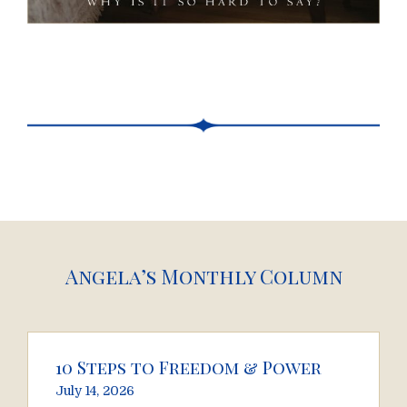
Angela’s Monthly Column
10 Steps to Freedom & Power
July 14, 2026