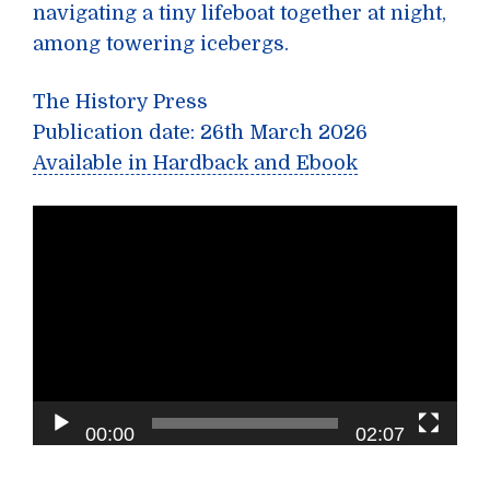
navigating a tiny lifeboat together at night,
among towering icebergs.
The History Press
Publication date: 26th March 2026
Available in Hardback and Ebook
Video
Player
00:00
02:07