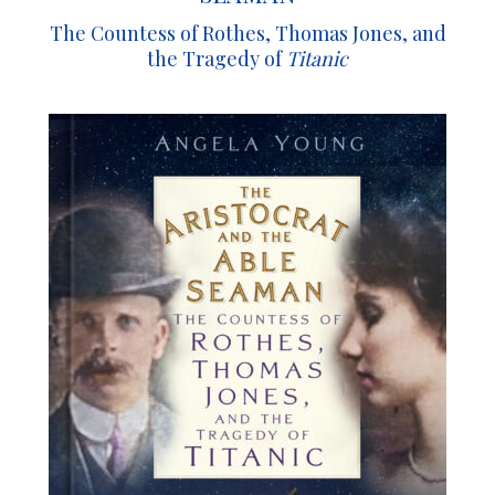
The Countess of Rothes, Thomas Jones, and
the Tragedy of
Titanic