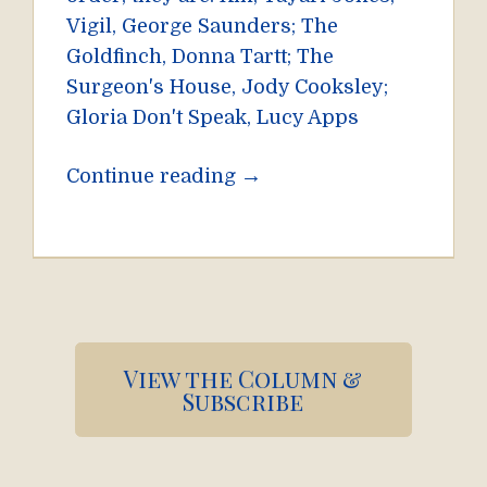
Vigil, George Saunders; The
Goldfinch, Donna Tartt; The
Surgeon's House, Jody Cooksley;
Gloria Don't Speak, Lucy Apps
→
Continue reading
Pagination
View the Column &
Subscribe