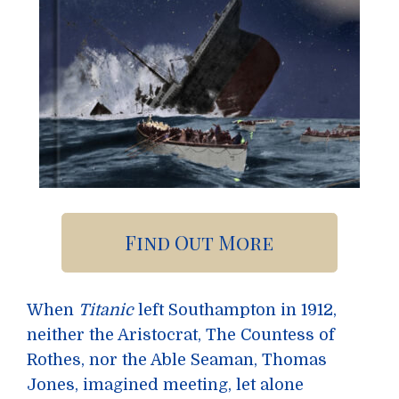
Find Out More
When
Titanic
left Southampton in 1912,
neither the Aristocrat, The Countess of
Rothes, nor the Able Seaman, Thomas
Jones, imagined meeting, let alone