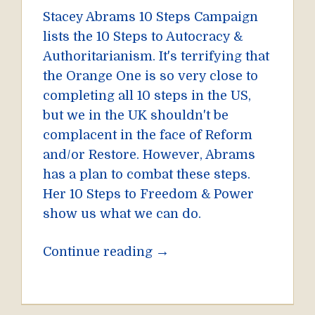
Stacey Abrams 10 Steps Campaign
lists the 10 Steps to Autocracy &
Authoritarianism. It's terrifying that
the Orange One is so very close to
completing all 10 steps in the US,
but we in the UK shouldn't be
complacent in the face of Reform
and/or Restore. However, Abrams
has a plan to combat these steps.
Her 10 Steps to Freedom & Power
show us what we can do.
→
Continue reading