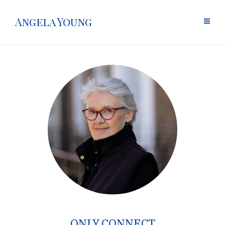
Angela Young
ONLY CONNECT