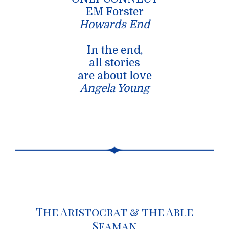
EM Forster
Howards End
In the end,
all stories
are about love
Angela Young
The Aristocrat & the Able
Seaman