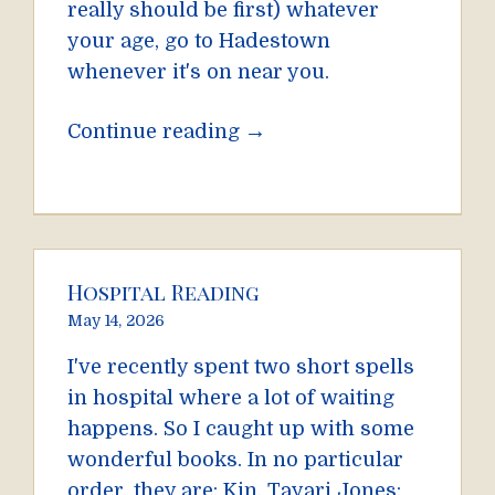
really should be first) whatever
your age, go to Hadestown
whenever it's on near you.
→
Continue reading
Hospital Reading
May 14, 2026
I've recently spent two short spells
in hospital where a lot of waiting
happens. So I caught up with some
wonderful books. In no particular
order, they are: Kin, Tayari Jones;