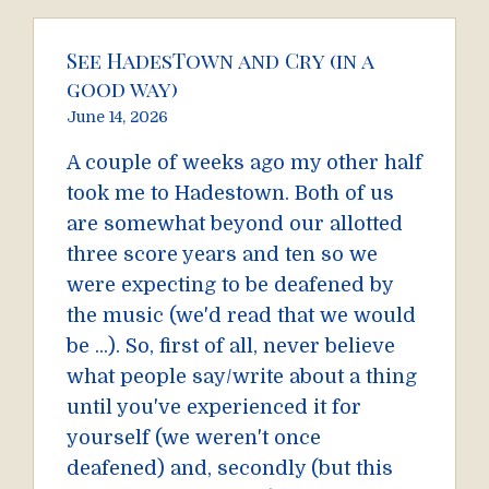
See HadesTown and Cry (in a
good way)
June 14, 2026
A couple of weeks ago my other half
took me to Hadestown. Both of us
are somewhat beyond our allotted
three score years and ten so we
were expecting to be deafened by
the music (we'd read that we would
be ...). So, first of all, never believe
what people say/write about a thing
until you've experienced it for
yourself (we weren't once
deafened) and, secondly (but this