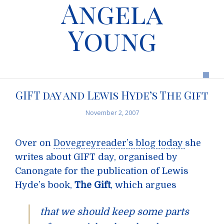
Angela
Young
GIFT day and Lewis Hyde’s The Gift
November 2, 2007
Over on
Dovegreyreader’s blog today
she
writes about GIFT day, organised by
Canongate for the publication of Lewis
Hyde’s book,
The Gift
, which argues
that we should keep some parts