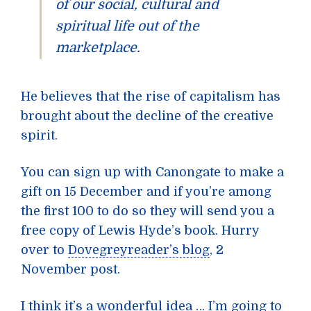
of our social, cultural and
spiritual life out of the
marketplace.
He believes that the rise of capitalism has
brought about the decline of the creative
spirit.
You can sign up with Canongate to make a
gift on 15 December and if you’re among
the first 100 to do so they will send you a
free copy of Lewis Hyde’s book. Hurry
over to
Dovegreyreader’s blog
, 2
November post.
I think it’s a wonderful idea … I’m going to