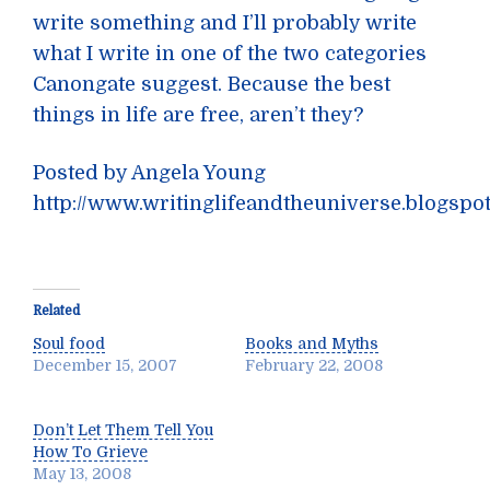
write something and I’ll probably write
what I write in one of the two categories
Canongate suggest. Because the best
things in life are free, aren’t they?
Posted by Angela Young
http://www.writinglifeandtheuniverse.blogspo
Related
Soul food
Books and Myths
December 15, 2007
February 22, 2008
Don’t Let Them Tell You
How To Grieve
May 13, 2008