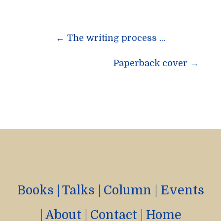
Post
←
The writing process …
navigation
Paperback cover
→
Books
|
Talks
|
Column
|
Events
|
About
|
Contact
|
Home