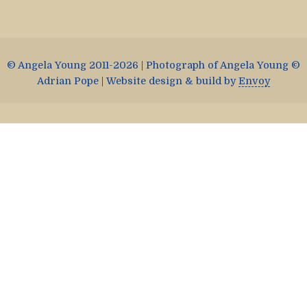
© Angela Young 2011-2026 | Photograph of Angela Young ©
Adrian Pope | Website design & build by
Envoy