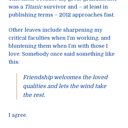
was a
Titanic
survivor and – at least in
publishing terms – 2012 approaches fast.
Other leaves include sharpening my
critical faculties when I’m working, and
bluntening them when I’m with those I
love. Somebody once said something like
this:
Friendship welcomes the loved
qualities and lets the wind take
the rest.
I agree.