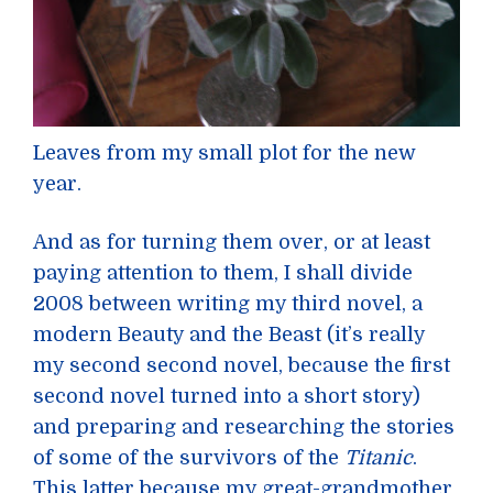
Leaves from my small plot for the new
year.
And as for turning them over, or at least
paying attention to them, I shall divide
2008 between writing my third novel, a
modern Beauty and the Beast (it’s really
my second second novel, because the first
second novel turned into a short story)
and preparing and researching the stories
of some of the survivors of the
Titanic
.
This latter because my great-grandmother