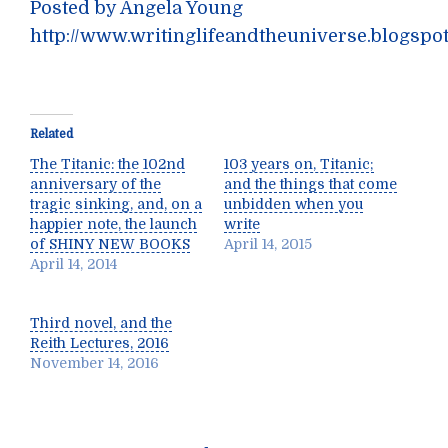
Posted by Angela Young
http://www.writinglifeandtheuniverse.blogspo
Related
The Titanic: the 102nd
103 years on, Titanic;
anniversary of the
and the things that come
tragic sinking, and, on a
unbidden when you
happier note, the launch
write
of SHINY NEW BOOKS
April 14, 2015
April 14, 2014
Third novel, and the
Reith Lectures, 2016
November 14, 2016
Post