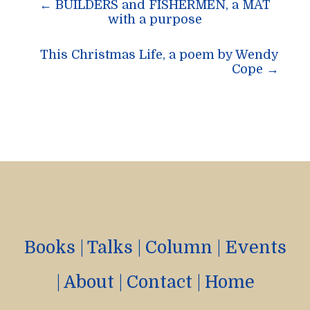
←
BUILDERS and FISHERMEN, a MAT
navigation
with a purpose
This Christmas Life, a poem by Wendy
Cope
→
Books
|
Talks
|
Column
|
Events
|
About
|
Contact
|
Home