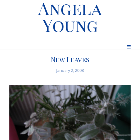
Angela
Young
New Leaves
January 2, 2008