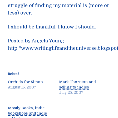
struggle of finding my material is (more or
less) over.
I should be thankful. I know I should.
Posted by Angela Young
http://www.writinglifeandtheuniverse.blogspo
Related
Orchids for Simon
Mark Thornton and
August 15, 2007
selling to indies
July 25, 2007
Mostly Books, indie
bookshops and indie