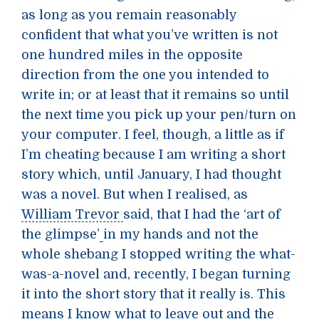
as long as you remain reasonably
confident that what you’ve written is not
one hundred miles in the opposite
direction from the one you intended to
write in; or at least that it remains so until
the next time you pick up your pen/turn on
your computer. I feel, though, a little as if
I’m cheating because I am writing a short
story which, until January, I had thought
was a novel. But when I realised, as
William Trevor
said, that I had the ‘art of
the glimpse’
in my hands and not the
whole shebang I stopped writing the what-
was-a-novel and, recently, I began turning
it into the short story that it really is. This
means I know what to leave out and the