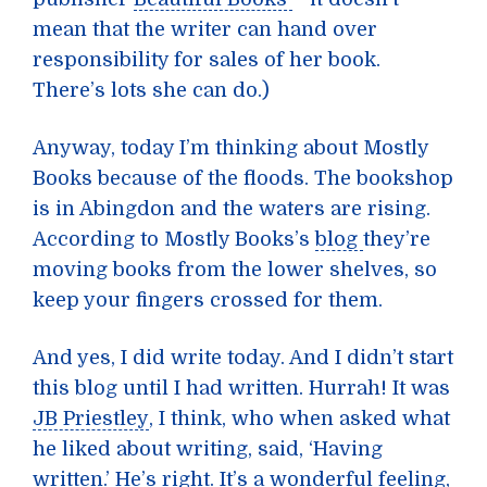
mean that the writer can hand over
responsibility for sales of her book.
There’s lots she can do.)
Anyway, today I’m thinking about Mostly
Books because of the floods. The bookshop
is in Abingdon and the waters are rising.
According to Mostly Books’s
blog
they’re
moving books from the lower shelves, so
keep your fingers crossed for them.
And yes, I did write today. And I didn’t start
this blog until I had written. Hurrah! It was
JB Priestley
, I think, who when asked what
he liked about writing, said, ‘Having
written.’ He’s right. It’s a wonderful feeling,