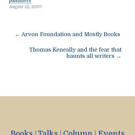
publishers
August 22, 2007
Post
←
Arvon Foundation and Mostly Books
navigation
Thomas Keneally and the fear that
haunts all writers
→
Books
|
Talks
|
Column
|
Events