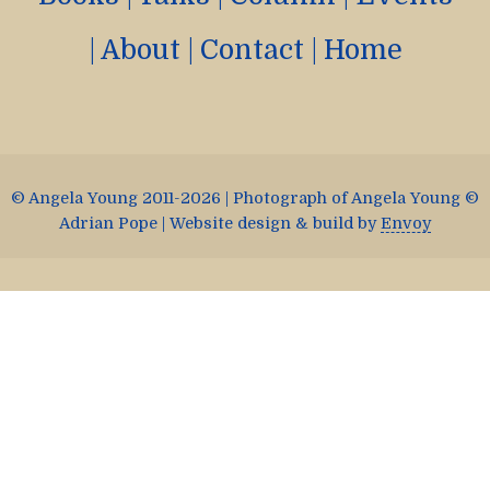
|
About
|
Contact
|
Home
© Angela Young 2011-2026 | Photograph of Angela Young ©
Adrian Pope | Website design & build by
Envoy