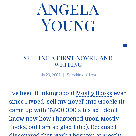
Angela
Young
Selling a First novel, and
writing
July 23, 2007
Speaking of Love
I’ve been thinking about
Mostly Books
ever
since I typed ‘sell my novel’ into
Google
(it
came up with 15,500,000 sites so I don’t
know now how I happened upon Mostly
Books, but I am so glad I did). Because I
discovered that Mark Thornton at Mostly