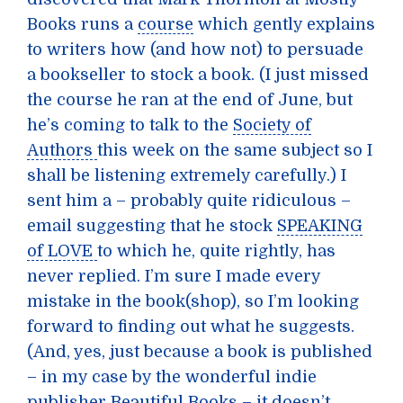
Books runs a
course
which gently explains
to writers how (and how not) to persuade
a bookseller to stock a book. (I just missed
the course he ran at the end of June, but
he’s coming to talk to the
Society of
Authors
this week on the same subject so I
shall be listening extremely carefully.) I
sent him a – probably quite ridiculous –
email suggesting that he stock
SPEAKING
of LOVE
to which he, quite rightly, has
never replied. I’m sure I made every
mistake in the book(shop), so I’m looking
forward to finding out what he suggests.
(And, yes, just because a book is published
– in my case by the wonderful indie
publisher
Beautiful Books
– it doesn’t