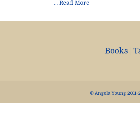
…
Read More
Books
|
T
© Angela Young 2011-2