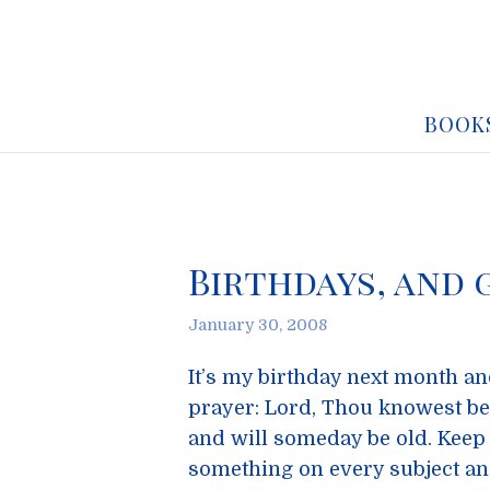
BOOK
Birthdays, and 
January 30, 2008
It’s my birthday next month an
prayer: Lord, Thou knowest be
and will someday be old. Keep 
something on every subject an