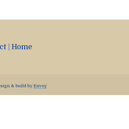
ct
|
Home
esign & build by
Envoy