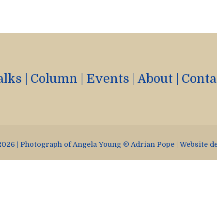
alks
|
Column
|
Events
|
About
|
Conta
026 | Photograph of Angela Young © Adrian Pope | Website d