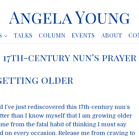
Angela Young
S
TALKS
COLUMN
EVENTS
ABOUT
CO
17th-century nun’s prayer
getting older
d I’ve just rediscovered this 17th-century nun’s
tter than I know myself that I am growing older
me from the fatal habit of thinking I must say
d on every occasion. Release me from craving to