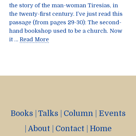
the story of the man-woman Tiresias, in
the twenty-first century. I’ve just read this
passage (from pages 29-30): The second-
hand bookshop used to be a church. Now
it …
Read More
Books
|
Talks
|
Column
|
Events
|
About
|
Contact
|
Home