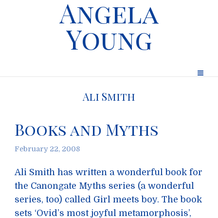
Angela
Young
Ali Smith
Books and Myths
February 22, 2008
Ali Smith has written a wonderful book for
the Canongate Myths series (a wonderful
series, too) called Girl meets boy. The book
sets ‘Ovid’s most joyful metamorphosis’,