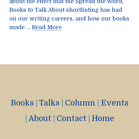
about the effect that the Spread the Word,
Books to Talk About shortlisting has had
on our writing careers, and how our books
made …
Read More
Books
|
Talks
|
Column
|
Events
|
About
|
Contact
|
Home