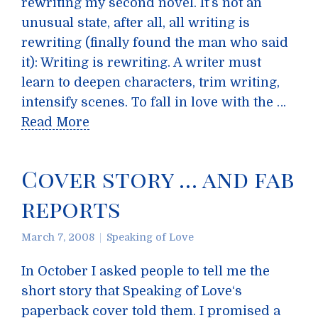
rewriting my second novel. It’s not an
unusual state, after all, all writing is
rewriting (finally found the man who said
it): Writing is rewriting. A writer must
learn to deepen characters, trim writing,
intensify scenes. To fall in love with the …
Read More
Cover story … and fab
reports
March 7, 2008
Speaking of Love
In October I asked people to tell me the
short story that Speaking of Love‘s
paperback cover told them. I promised a