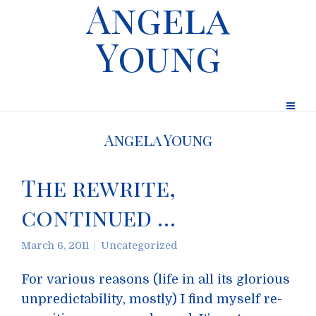
Angela
Young
Angela Young
The rewrite,
continued …
March 6, 2011
Uncategorized
For various reasons (life in all its glorious
unpredictability, mostly) I find myself re-