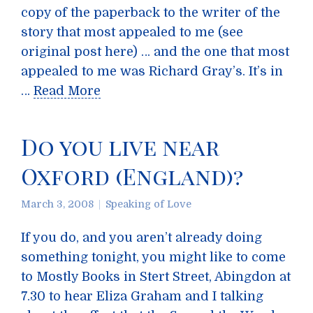
copy of the paperback to the writer of the
story that most appealed to me (see
original post here) … and the one that most
appealed to me was Richard Gray’s. It’s in
…
Read More
Do you live near
Oxford (England)?
March 3, 2008
Speaking of Love
If you do, and you aren’t already doing
something tonight, you might like to come
to Mostly Books in Stert Street, Abingdon at
7.30 to hear Eliza Graham and I talking