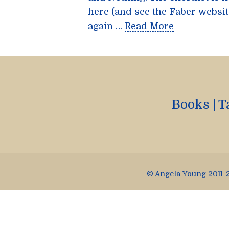
here (and see the Faber websit
again …
Read More
Books
|
T
© Angela Young 2011-2