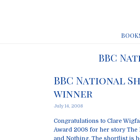
BOOK
BBC Nat
BBC National Sh
winner
July 14, 2008
Congratulations to Clare Wigfa
Award 2008 for her story The
and Nothing. The shortlist is h