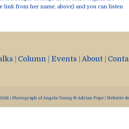
e link from her name, above) and you can listen
alks
|
Column
|
Events
|
About
|
Conta
026 | Photograph of Angela Young © Adrian Pope | Website d