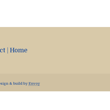
ct
|
Home
esign & build by
Envoy