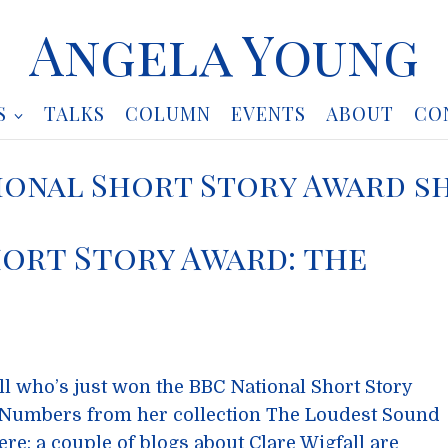
Angela Young
S
TALKS
COLUMN
EVENTS
ABOUT
CO
ional Short Story Award s
ort Story Award: the
ll who’s just won the BBC National Short Story
 Numbers from her collection The Loudest Sound
ere; a couple of blogs about Clare Wigfall are