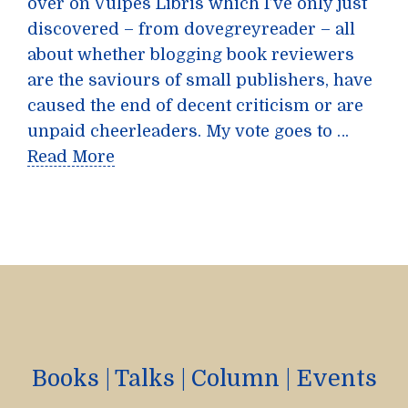
over on Vulpes Libris which I’ve only just
discovered – from dovegreyreader – all
about whether blogging book reviewers
are the saviours of small publishers, have
caused the end of decent criticism or are
unpaid cheerleaders. My vote goes to …
Read More
Books
|
Talks
|
Column
|
Events