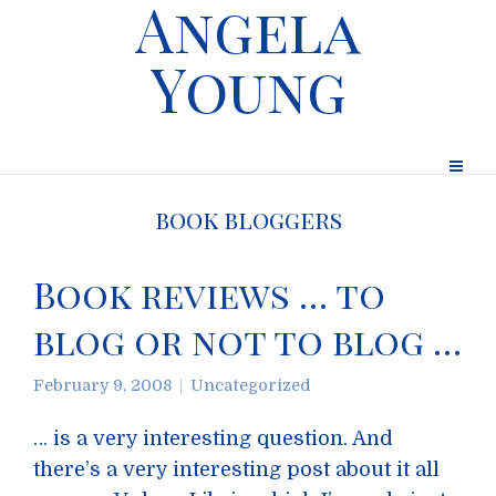
Angela
Young
book bloggers
Book reviews … to
blog or not to blog …
February 9, 2008
Uncategorized
… is a very interesting question. And
there’s a very interesting post about it all