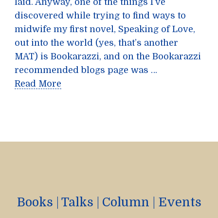
laid. Anyway, one of the things I’ve
discovered while trying to find ways to
midwife my first novel, Speaking of Love,
out into the world (yes, that’s another
MAT) is Bookarazzi, and on the Bookarazzi
recommended blogs page was …
Read More
Books
|
Talks
|
Column
|
Events