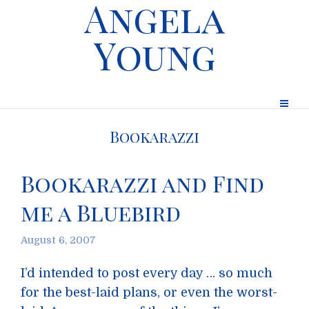
Angela
Young
Bookarazzi
Bookarazzi and Find
me a Bluebird
August 6, 2007
I’d intended to post every day … so much
for the best-laid plans, or even the worst-