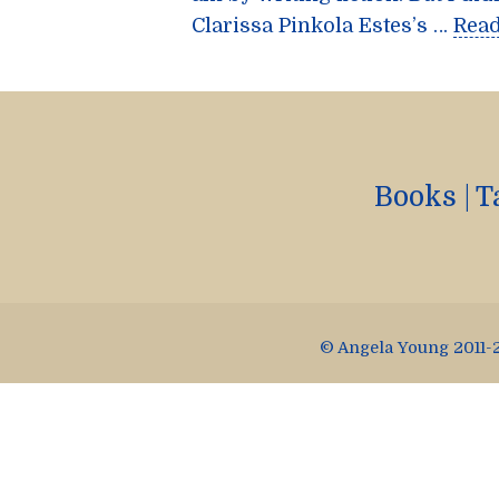
Clarissa Pinkola Estes’s …
Rea
Books
|
T
© Angela Young 2011-2