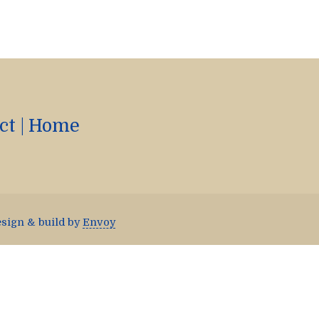
ct
|
Home
esign & build by
Envoy