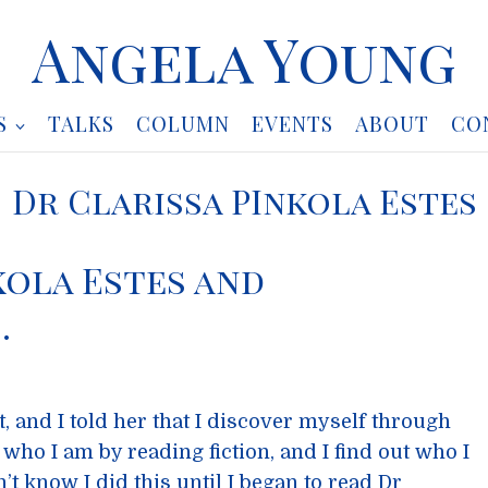
Angela Young
S
TALKS
COLUMN
EVENTS
ABOUT
CO
Dr Clarissa PInkola Estes
kola Estes and
…
t, and I told her that I discover myself through
t who I am by reading fiction, and I find out who I
n’t know I did this until I began to read Dr