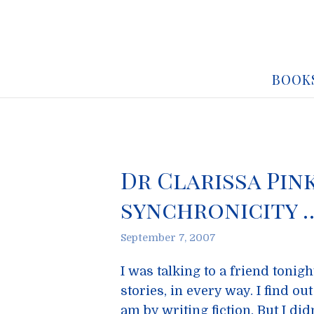
BOOK
Dr Clarissa Pin
synchronicity 
September 7, 2007
I was talking to a friend tonigh
stories, in every way. I find ou
am by writing fiction. But I did