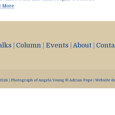
d More
alks
|
Column
|
Events
|
About
|
Conta
026 | Photograph of Angela Young © Adrian Pope | Website d