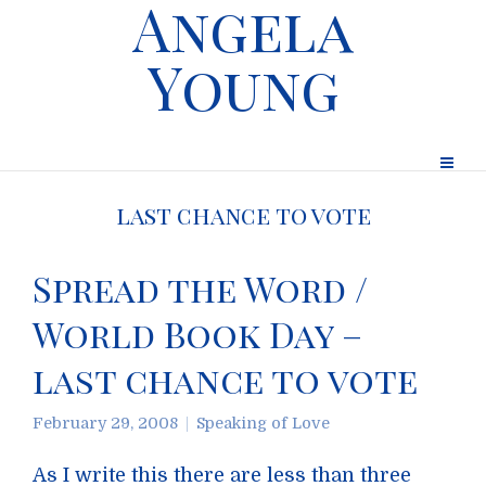
Angela
Young
last chance to vote
Spread the Word /
World Book Day –
last chance to vote
February 29, 2008
Speaking of Love
As I write this there are less than three