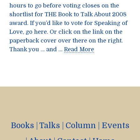
hours to go before voting closes on the
shortlist for THE Book to Talk About 2008
award. If you’d like to vote for Speaking of
Love, go here. Or click on the link on the
paperback cover over there on the right.
Thank you … and …
Read More
Books
|
Talks
|
Column
|
Events