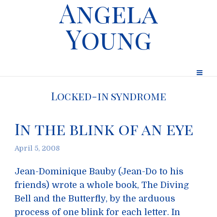
Angela
Young
Locked-in syndrome
In the blink of an eye
April 5, 2008
Jean-Dominique Bauby (Jean-Do to his
friends) wrote a whole book, The Diving
Bell and the Butterfly, by the arduous
process of one blink for each letter. In