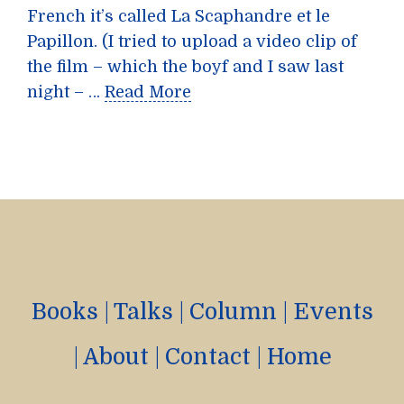
French it’s called La Scaphandre et le
Papillon. (I tried to upload a video clip of
the film – which the boyf and I saw last
night – …
Read More
Books
|
Talks
|
Column
|
Events
|
About
|
Contact
|
Home