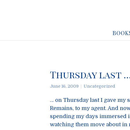
BOOK
Thursday last 
June 16, 2009
Uncategorized
… on Thursday last I gave my 
Remains, to my agent. And now 
spending my days immersed in 
watching them move about in m