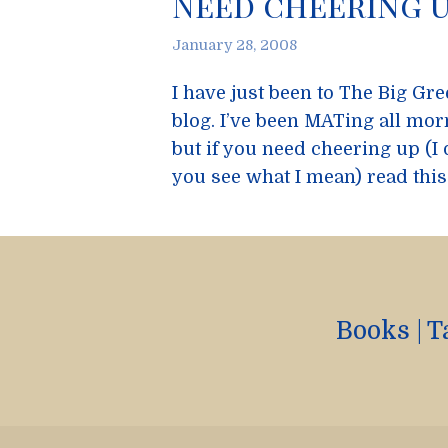
Need cheering u
January 28, 2008
I have just been to The Big Gr
blog. I’ve been MATing all mor
but if you need cheering up (I 
you see what I mean) read this
Books
|
T