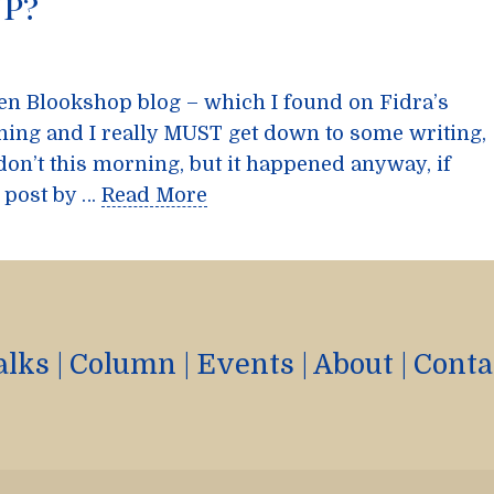
p?
een Blookshop blog – which I found on Fidra’s
ning and I really MUST get down to some writing,
don’t this morning, but it happened anyway, if
 post by …
Read More
alks
|
Column
|
Events
|
About
|
Conta