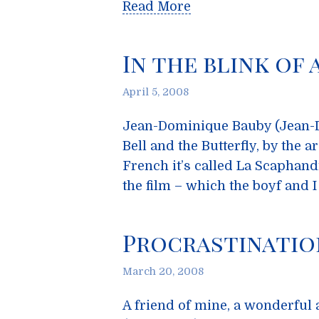
Read More
In the blink of 
April 5, 2008
Jean-Dominique Bauby (Jean-Do
Bell and the Butterfly, by the a
French it’s called La Scaphandre
the film – which the boyf and I
Procrastinatio
March 20, 2008
A friend of mine, a wonderful 