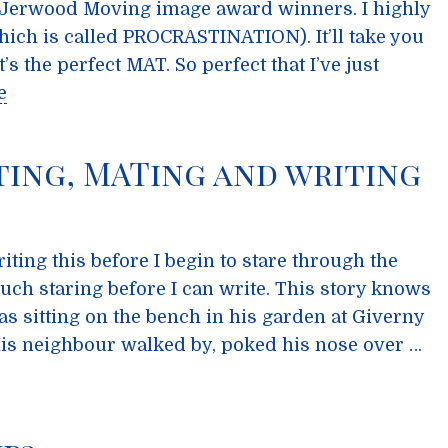
 Jerwood Moving image award winners. I highly
ch is called PROCRASTINATION). It’ll take you
s the perfect MAT. So perfect that I’ve just
e
ing, MATing and writing
ting this before I begin to stare through the
ch staring before I can write. This story knows
s sitting on the bench in his garden at Giverny
 His neighbour walked by, poked his nose over …