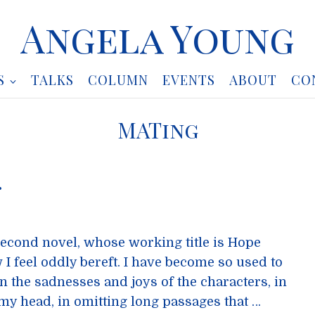
Angela Young
S
TALKS
COLUMN
EVENTS
ABOUT
CO
MATing
…
second novel, whose working title is Hope
I feel oddly bereft. I have become so used to
the sadnesses and joys of the characters, in
y head, in omitting long passages that …