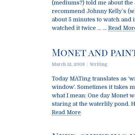
(mediums?) told me about the
recommend Johnny Kelly’s (whi
about 5 minutes to watch and it’
watched it twice … …
Read Mor
Monet and paint
March 12, 2008
Writing
Today MATing translates as ‘wri
window’. Sometimes it takes mu
what I mean: One day Monet wa
staring at the waterlily pond.
Read More