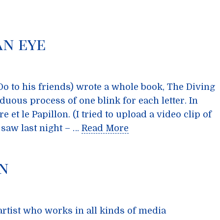
an eye
 to his friends) wrote a whole book, The Diving
rduous process of one blink for each letter. In
 et le Papillon. (I tried to upload a video clip of
 saw last night – …
Read More
n
artist who works in all kinds of media