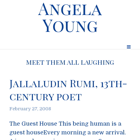
Angela
Young
meet them all laughing
Jallaludin Rumi, 13th-
century poet
February 27, 2008
The Guest House This being human is a
guest houseEvery morning a new arrival.