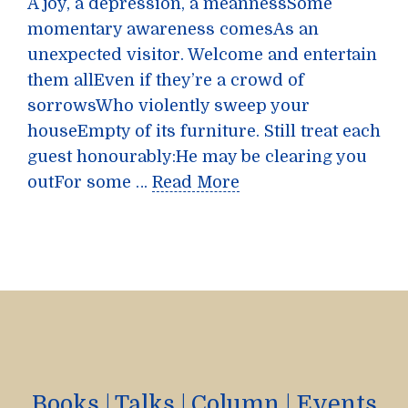
A joy, a depression, a meannessSome
momentary awareness comesAs an
unexpected visitor. Welcome and entertain
them allEven if they’re a crowd of
sorrowsWho violently sweep your
houseEmpty of its furniture. Still treat each
guest honourably:He may be clearing you
outFor some …
Read More
Books
|
Talks
|
Column
|
Events