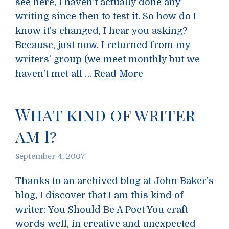
see here, I haven’t actually done any
writing since then to test it. So how do I
know it’s changed, I hear you asking?
Because, just now, I returned from my
writers’ group (we meet monthly but we
haven’t met all …
Read More
What kind of writer
am I?
September 4, 2007
Thanks to an archived blog at John Baker’s
blog, I discover that I am this kind of
writer: You Should Be A Poet You craft
words well, in creative and unexpected