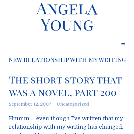
Angela
Young
new relationship with my writing
The short story that
was a novel, part 200
September 12, 2007
Uncategorized
Hmmm … even though I’ve written that my
relationship with my writing has changed,