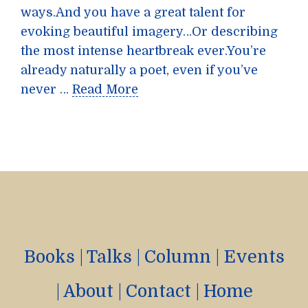
ways.And you have a great talent for
evoking beautiful imagery…Or describing
the most intense heartbreak ever.You’re
already naturally a poet, even if you’ve
never …
Read More
Books
|
Talks
|
Column
|
Events
|
About
|
Contact
|
Home