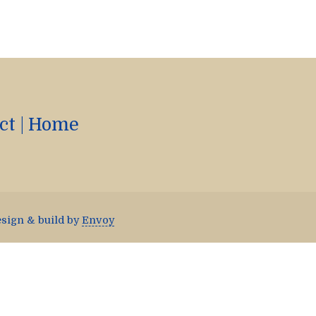
ct
|
Home
esign & build by
Envoy