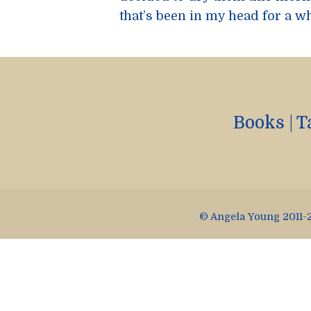
that’s been in my head for a wh
Books
|
T
© Angela Young 2011-2