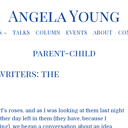
Angela Young
S
TALKS
COLUMN
EVENTS
ABOUT
CO
parent-child
writers: the
yf’s roses, and as I was looking at them last night
her day left in them (they have, because I
ing), we began a conversation about an idea