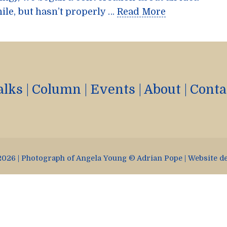
ile, but hasn’t properly …
Read More
alks
|
Column
|
Events
|
About
|
Conta
026 | Photograph of Angela Young © Adrian Pope | Website d