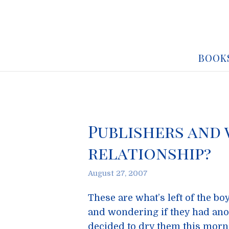
BOOK
Publishers and 
relationship?
August 27, 2007
These are what’s left of the bo
and wondering if they had anot
decided to dry them this morn