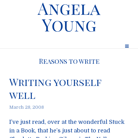
Angela
Young
Reasons to write
Writing yourself
well
March 28, 2008
I’ve just read, over at the wonderful Stuck
in a Book, that he’s just about to read