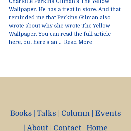
Charlotte Perkins Gilman’s The Yellow
Wallpaper. He has a treat in store. And that
reminded me that Perkins Gilman also
wrote about why she wrote The Yellow
Wallpaper. You can read the full article
here, but here’s an …
Read More
Books
|
Talks
|
Column
|
Events
|
About
|
Contact
|
Home