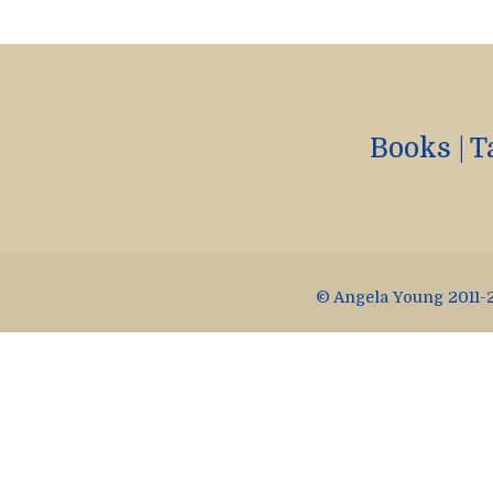
Books
|
T
© Angela Young 2011-2