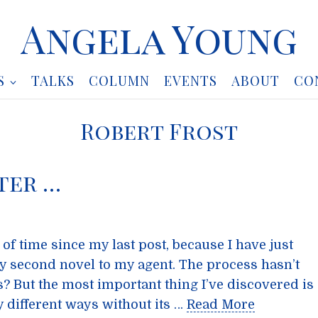
Angela Young
S
TALKS
COLUMN
EVENTS
ABOUT
CO
Robert Frost
ter …
of time since my last post, because I have just
y second novel to my agent. The process hasn’t
s? But the most important thing I’ve discovered is
y different ways without its …
Read More