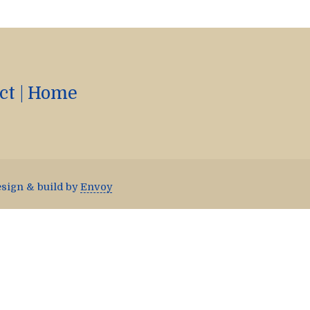
ct
|
Home
esign & build by
Envoy