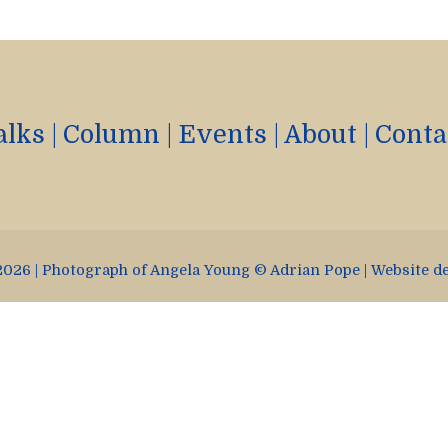
alks
|
Column
|
Events
|
About
|
Conta
026 | Photograph of Angela Young © Adrian Pope | Website d