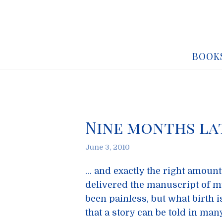
BOOK
Nine months la
June 3, 2010
… and exactly the right amount 
delivered the manuscript of m
been painless, but what birth i
that a story can be told in man