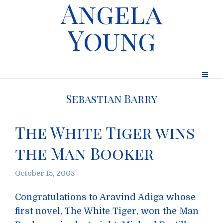
Angela
Young
Sebastian Barry
The White Tiger wins
the Man Booker
October 15, 2008
Congratulations to Aravind Adiga whose
first novel, The White Tiger, won the Man