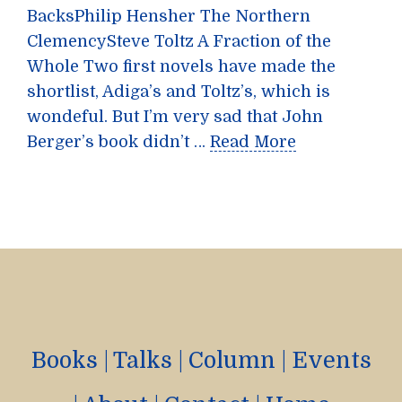
BacksPhilip Hensher The Northern
ClemencySteve Toltz A Fraction of the
Whole Two first novels have made the
shortlist, Adiga’s and Toltz’s, which is
wondeful. But I’m very sad that John
Berger’s book didn’t …
Read More
Books
|
Talks
|
Column
|
Events