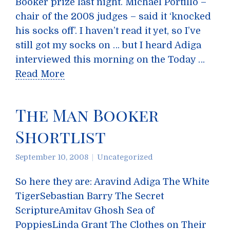
Booker prize last night. Michael Portillo –
chair of the 2008 judges – said it ‘knocked
his socks off’. I haven’t read it yet, so I’ve
still got my socks on … but I heard Adiga
interviewed this morning on the Today …
Read More
The Man Booker
Shortlist
September 10, 2008
Uncategorized
So here they are: Aravind Adiga The White
TigerSebastian Barry The Secret
ScriptureAmitav Ghosh Sea of
PoppiesLinda Grant The Clothes on Their