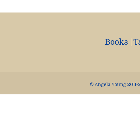
Books
|
T
© Angela Young 2011-2