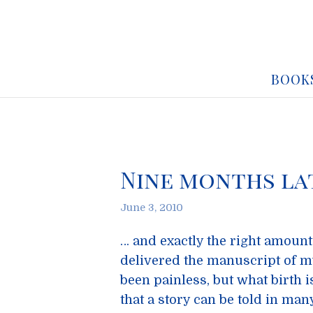
BOOK
Nine months la
June 3, 2010
… and exactly the right amount 
delivered the manuscript of m
been painless, but what birth i
that a story can be told in man