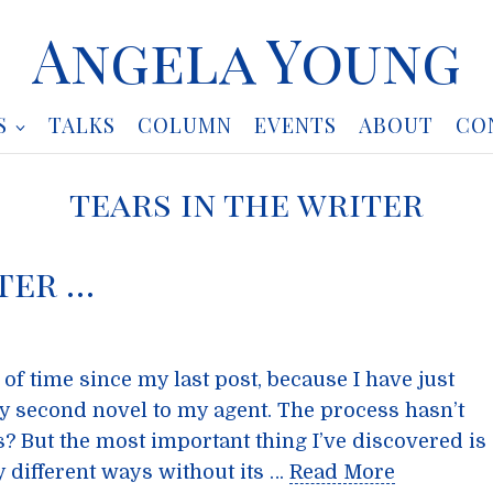
Angela Young
S
TALKS
COLUMN
EVENTS
ABOUT
CO
tears in the writer
ter …
of time since my last post, because I have just
y second novel to my agent. The process hasn’t
s? But the most important thing I’ve discovered is
y different ways without its …
Read More