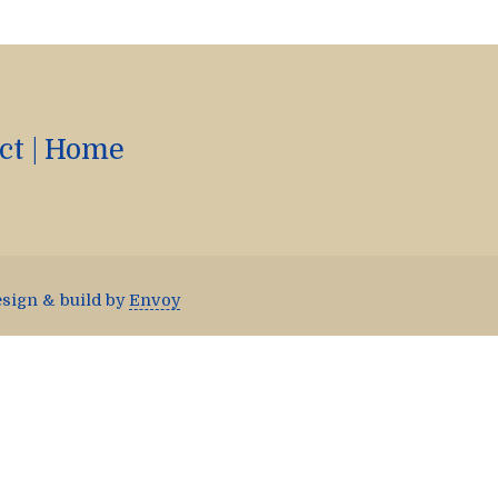
ct
|
Home
esign & build by
Envoy