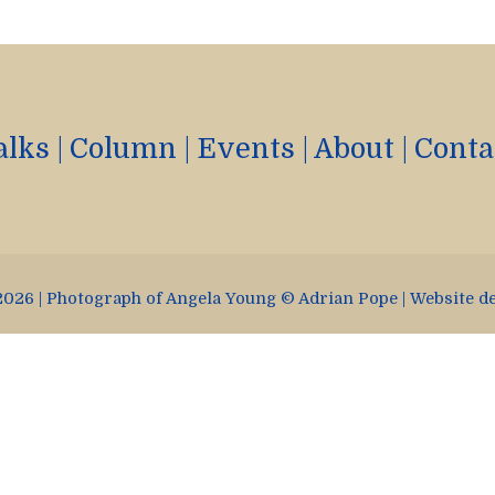
alks
|
Column
|
Events
|
About
|
Conta
026 | Photograph of Angela Young © Adrian Pope | Website d