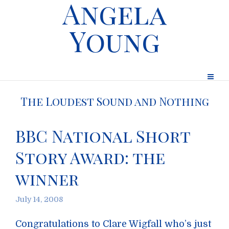
Angela
Young
The Loudest Sound and Nothing
BBC National Short
Story Award: the
winner
July 14, 2008
Congratulations to Clare Wigfall who’s just