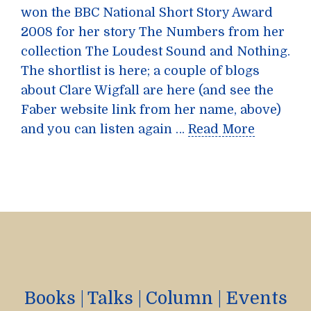
won the BBC National Short Story Award
2008 for her story The Numbers from her
collection The Loudest Sound and Nothing.
The shortlist is here; a couple of blogs
about Clare Wigfall are here (and see the
Faber website link from her name, above)
and you can listen again …
Read More
Books
|
Talks
|
Column
|
Events