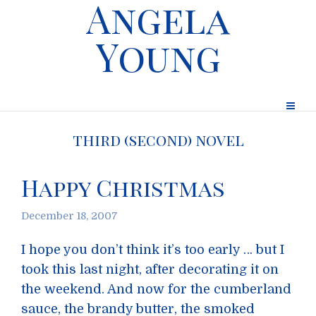
Angela
Young
third (second) novel
Happy Christmas
December 18, 2007
I hope you don’t think it’s too early … but I
took this last night, after decorating it on
the weekend. And now for the cumberland
sauce, the brandy butter, the smoked