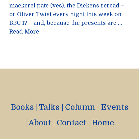
mackerel pate (yes), the Dickens reread –
or Oliver Twist every night this week on
BBC 1? – and, because the presents are …
Read More
Books
|
Talks
|
Column
|
Events
|
About
|
Contact
|
Home