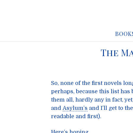
BOOK
The Ma
So, none of the first novels lo
perhaps, because this list has
them all, hardly any in fact, ye
and
Asylum’s
and I’ll get to t
readable and first).
Here’s hoping … .