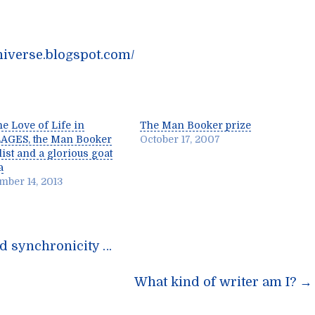
niverse.blogspot.com/
he Love of Life in
The Man Booker prize
AGES, the Man Booker
October 17, 2007
list and a glorious goat
a
mber 14, 2013
nd synchronicity …
n
What kind of writer am I?
→