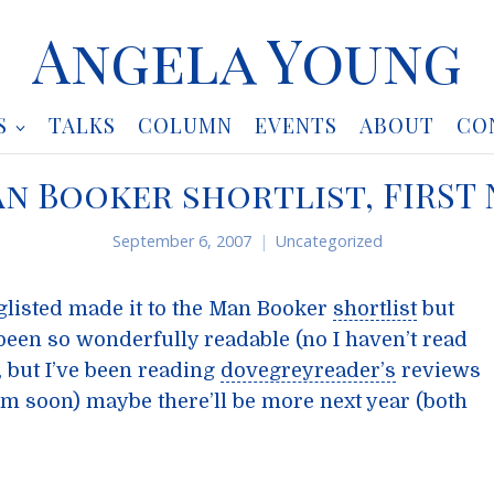
Angela Young
S
TALKS
COLUMN
EVENTS
ABOUT
CO
n Booker shortlist, FIRST
September 6, 2007
Uncategorized
nglisted made it to the Man Booker
shortlist
but
 been so wonderfully readable (no I haven’t read
t, but I’ve been reading
dovegreyreader’s
reviews
hem soon) maybe there’ll be more next year (both