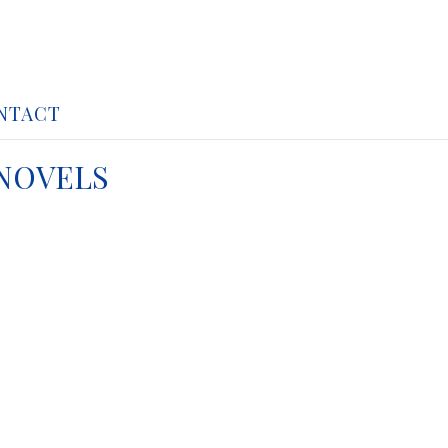
NTACT
 NOVELS