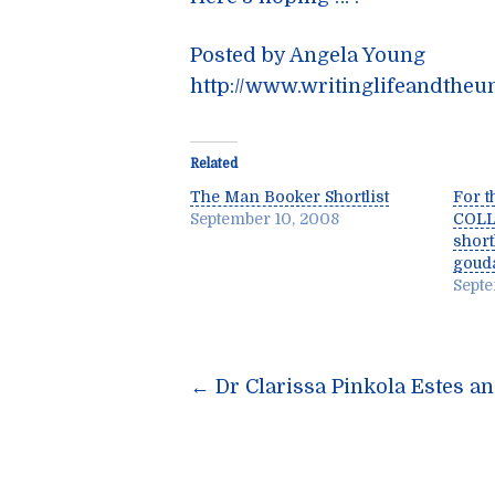
Posted by Angela Young
http://www.writinglifeandtheu
Related
The Man Booker Shortlist
For t
September 10, 2008
COLL
short
goud
Septe
Post
←
Dr Clarissa Pinkola Estes a
navigatio