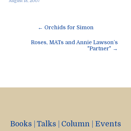
August 18, 2007
Post
←
Orchids for Simon
navigation
Roses, MATs and Annie Lawson’s
"Partner"
→
Books
|
Talks
|
Column
|
Events