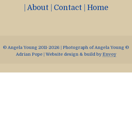
|
About
|
Contact
|
Home
© Angela Young 2011-2026 | Photograph of Angela Young ©
Adrian Pope | Website design & build by
Envoy