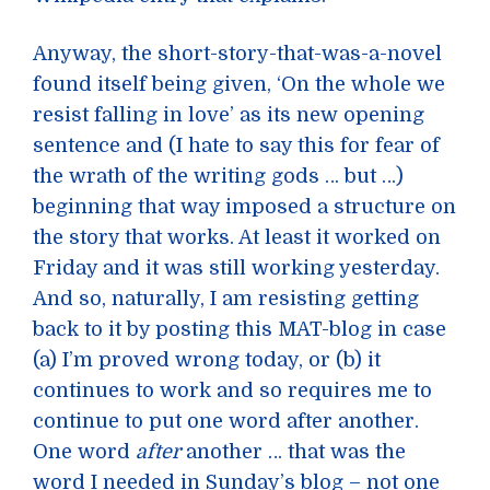
Anyway, the short-story-that-was-a-novel
found itself being given, ‘On the whole we
resist falling in love’ as its new opening
sentence and (I hate to say this for fear of
the wrath of the writing gods … but …)
beginning that way imposed a structure on
the story that works. At least it worked on
Friday and it was still working yesterday.
And so, naturally, I am resisting getting
back to it by posting this MAT-blog in case
(a) I’m proved wrong today, or (b) it
continues to work and so requires me to
continue to put one word after another.
One word
after
another … that was the
word I needed in Sunday’s blog – not one