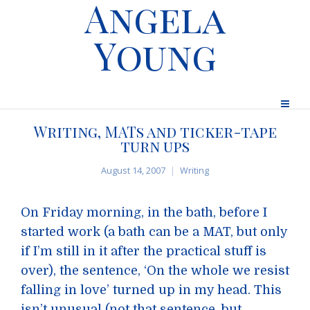
Angela
Young
Writing, MATs and ticker-tape
turn ups
August 14, 2007
Writing
On Friday morning, in the bath, before I
started work (a bath can be a MAT, but only
if I’m still in it after the practical stuff is
over), the sentence, ‘On the whole we resist
falling in love’ turned up in my head. This
isn’t unusual (not that sentence, but