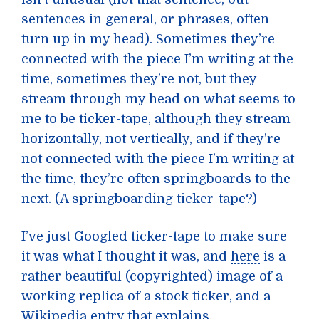
sentences in general, or phrases, often
turn up in my head). Sometimes they’re
connected with the piece I’m writing at the
time, sometimes they’re not, but they
stream through my head on what seems to
me to be ticker-tape, although they stream
horizontally, not vertically, and if they’re
not connected with the piece I’m writing at
the time, they’re often springboards to the
next. (A springboarding ticker-tape?)
I’ve just Googled ticker-tape to make sure
it was what I thought it was, and
here
is a
rather beautiful (copyrighted) image of a
working replica of a stock ticker, and a
Wikipedia entry that explains.