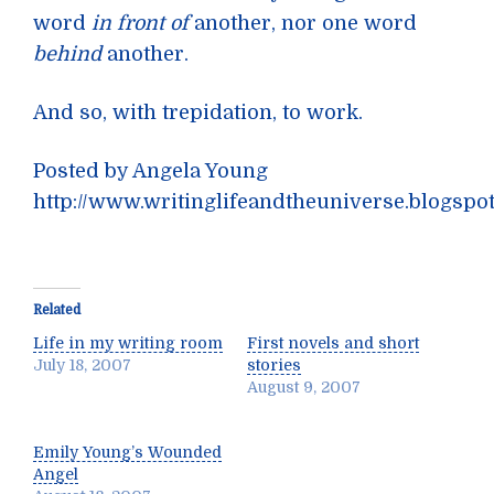
word
in front of
another, nor one word
behind
another.
And so, with trepidation, to work.
Posted by Angela Young
http://www.writinglifeandtheuniverse.blogspo
Related
Life in my writing room
First novels and short
July 18, 2007
stories
August 9, 2007
Emily Young’s Wounded
Angel