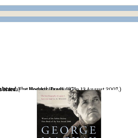
lected
, The Hogarth Press, 1971
hn Murray, at Hodder Headline, on 13 August 2007.)