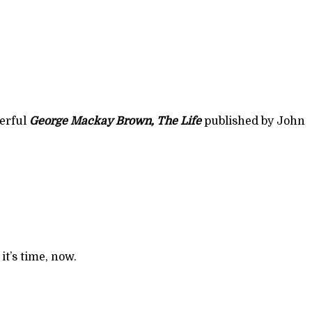
erful
George Mackay Brown, The Life
t’s time, now.