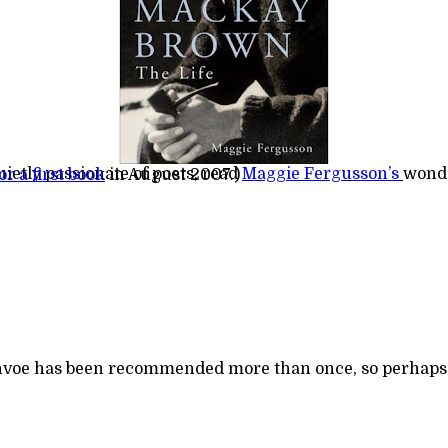
uietly passionate of poets, read
Maggie Fergusson’s
wond
r a first book
in August 2007.)
reenvoe has been recommended more than once, so perhaps i