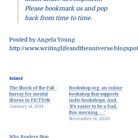
Please bookmark us and pop
back from time to time.
Posted by Angela Young
http://www.writinglifeandtheuniverse.blogspo
Related
The Shock of the Fall :
Bookshop.org: an online
hurray for mental
bookshop that supports
illness in FICTION
indie bookshops. And,
January 14, 2014
‘It’s easier to be a Dad,
this morning … .’
November 14, 2020
Why Readers Stop