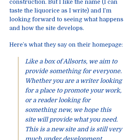
construction. But I like the name (I can
taste the liquorice as I write) and I’m
looking forward to seeing what happens
and how the site develops.
Here’s what they say on their homepage:
Like a box of Allsorts, we aim to
provide something for everyone.
Whether you are a writer looking
for a place to promote your work,
or a reader looking for
something new, we hope this
site will provide what you need.
This is a new site and is still very
much under development.