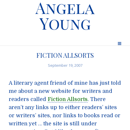
Angela
Young
FICTION ALLSORTS
September 19, 2007
A literary agent friend of mine has just told
me about a new website for writers and
readers called
Fiction Allsorts
. There
aren’t any links up to either readers’ sites
or writers’ sites, nor links to books read or
written yet … the site is still under