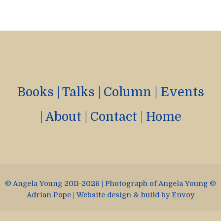
Books
|
Talks
|
Column
|
Events
|
About
|
Contact
|
Home
© Angela Young 2011-2026 | Photograph of Angela Young ©
Adrian Pope | Website design & build by
Envoy