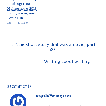
Reading; Lisa
McInerney’s 2016
Bailey’s win, and
Penicillin
June 14, 2016
Post
←
The short story that was a novel, part
navigation
201
Writing about writing
→
2 Comments
Angela Young
says: