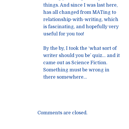
things. And since I was last here,
has all changed from MATing to
relationship-with-writing, which
is fascinating, and hopefully very
useful for you too!
By the by, I took the ‘what sort of
writer should you be’ quiz… and it
came out as Science Fiction.
Something must be wrong in
there somewhere…
Comments are closed.