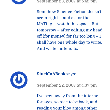
September 23, 2007 at 5:49 pm
Somehow Science Fiction doesn’t
seem right … and as for the
MATing … watch this space. But
tomorrow – after editing my head
off (for money) for far too long – I
shall have one whole day to write.
And write I intend to.
StuckInABook
says:
September 22, 2007 at 4:37 pm
I’ve been away from the internet
for ages, so nice to be back, and
reading your blog among other