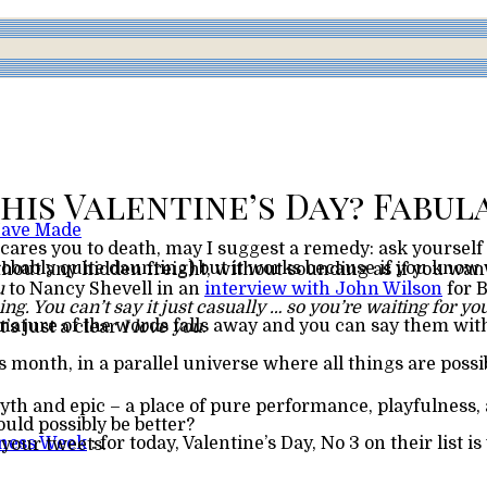
 Have Made
scares you to death, may I suggest a remedy: ask yourself
u
to Nancy Shevell in an
interview with John Wilson
for 
hing. You can’t say it just casually … so you’re waiting for
 there’s no freight; it’s just a clear
I love you
.
 month, in a parallel universe where all things are possi
myth and epic – a place of pure performance, playfulness
ould possibly be better?
dness Week
your tweets.