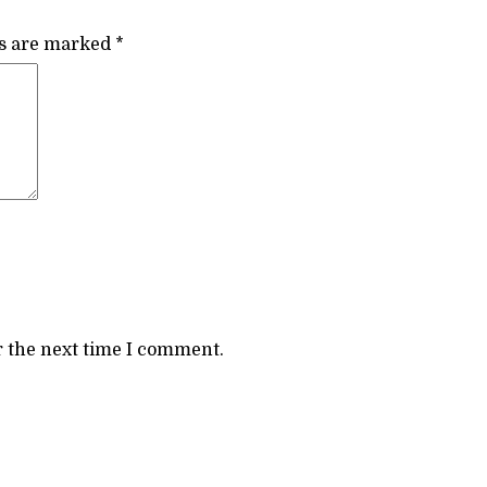
ds are marked
*
r the next time I comment.