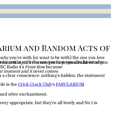
why
BBC Radio 4’s
Front Row
because:
 your moment and it never comes.
ble is the
Crick Crack Club
‘s
FABULARIUM
.
, and utter enchantment.