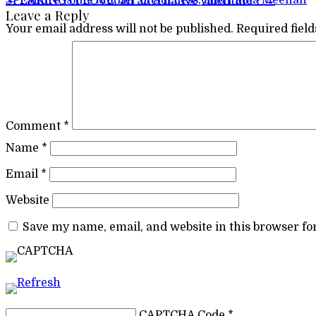
Post navigation
←
Failure is the Mother of Success; and Paula Meehan
SPEAKING of LOVE: an alternative Valentine ?
→
Leave a Reply
Your email address will not be published.
Required fiel
Comment
*
Name
*
Email
*
Website
Save my name, email, and website in this browser fo
CAPTCHA Code
*