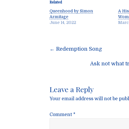
Related
Queenhood by Simon
A His
Armitage
Wome
June 14, 2022
March
Post
←
Redemption Song
navigatio
Ask not what t
Leave a Reply
Your email address will not be publ
Comment
*