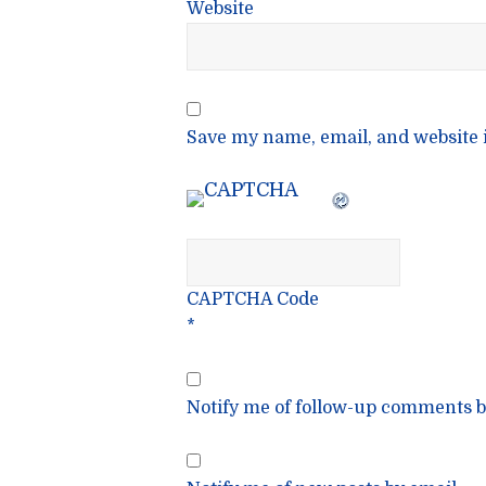
Website
Save my name, email, and website i
CAPTCHA Code
*
Notify me of follow-up comments b