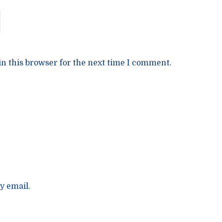
n this browser for the next time I comment.
y email.