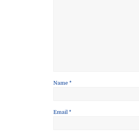
Name
*
Email
*