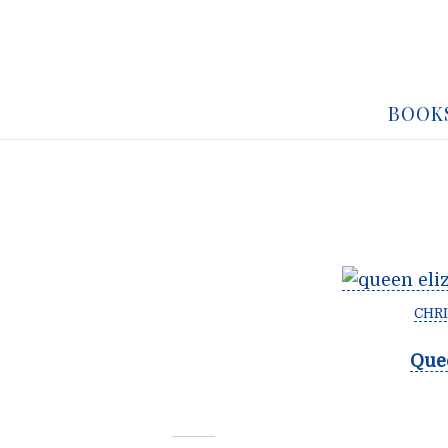
BOOK
CHRI
Quee