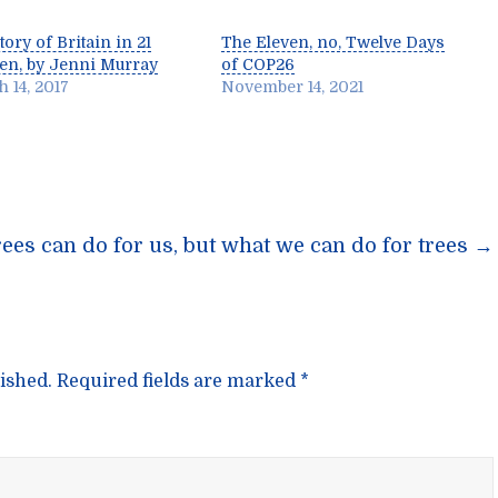
tory of Britain in 21
The Eleven, no, Twelve Days
n, by Jenni Murray
of COP26
 14, 2017
November 14, 2021
n
rees can do for us, but what we can do for trees
→
ished.
Required fields are marked
*