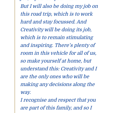
But I will also be doing my job on
this road trip, which is to work
hard and stay focussed. And
Creativity will be doing its job,
which is to remain stimulating
and inspiring. There’s plenty of
room in this vehicle for all of us,
so make yourself at home, but
understand this:
Creativity and I
are the only ones who will be
making any decisions along the
way.
I recognise and respect that you
are part of this family, and so I