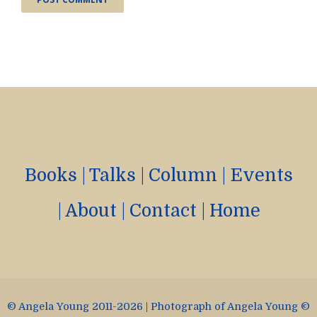
Books
|
Talks
|
Column
|
Events
|
About
|
Contact
|
Home
© Angela Young 2011-2026 | Photograph of Angela Young ©