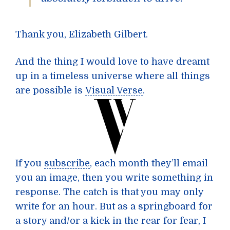
Thank you, Elizabeth Gilbert.
And the thing I would love to have dreamt
up in a timeless universe where all things
are possible is
Visual Verse
.
If you
subscribe
, each month they’ll email
you an image, then you write something in
response. The catch is that you may only
write for an hour. But as a springboard for
a story and/or a kick in the rear for fear, I