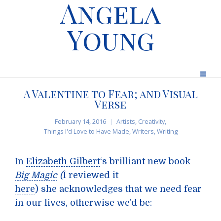
Angela
Young
A Valentine to Fear; and Visual
Verse
February 14, 2016
Artists
,
Creativity
,
Things I'd Love to Have Made
,
Writers
,
Writing
In
Elizabeth Gilbert
‘s brilliant new book
Big Magic
(
I reviewed it
here
) she acknowledges that we need fear
in our lives, otherwise we’d be: