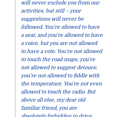
will never exclude you from our
activities, but still – your
suggestions will never be
followed. You’re allowed to have
a seat, and you’re allowed to have
a voice, but you are not allowed
to have a vote. You’re not allowed
to touch the road maps; you’re
not allowed to suggest detours;
you’re not allowed to fiddle with
the temperature. You’re not even
allowed to touch the
radio
. But
above all else, my dear old
familiar friend, you are
absolutely forbidden to drive.