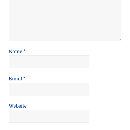
Name
*
Email
*
Website