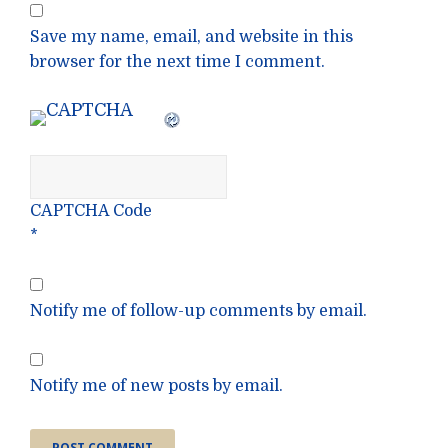
Save my name, email, and website in this
browser for the next time I comment.
CAPTCHA Code
*
Notify me of follow-up comments by email.
Notify me of new posts by email.