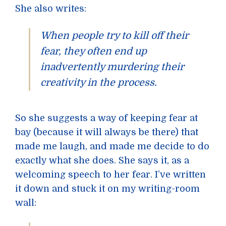
She also writes:
When people try to kill off their
fear, they often end up
inadvertently murdering their
creativity in the process.
So she suggests a way of keeping fear at
bay (because it will always be there) that
made me laugh, and made me decide to do
exactly what she does. She says it, as a
welcoming speech to her fear. I’ve written
it down and stuck it on my writing-room
wall: