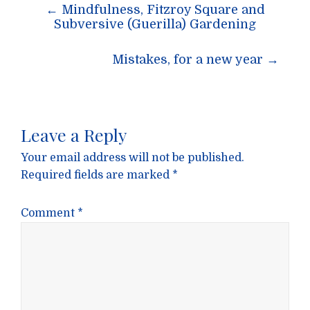
Post
←
Mindfulness, Fitzroy Square and
navigation
Subversive (Guerilla) Gardening
Mistakes, for a new year
→
Leave a Reply
Your email address will not be published.
Required fields are marked
*
Comment
*