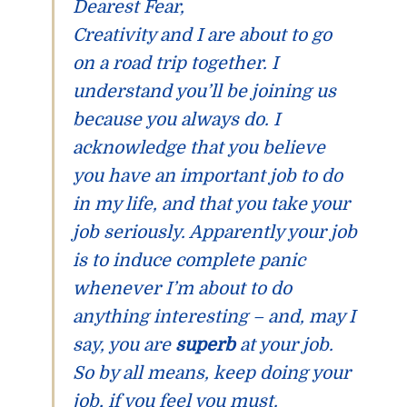
Dearest Fear,
Creativity and I are about to go
on a road trip together. I
understand you’ll be joining us
because you always do. I
acknowledge that you believe
you have an important job to do
in my life, and that you take your
job seriously. Apparently your job
is to induce complete panic
whenever I’m about to do
anything interesting – and, may I
say, you are
superb
at your job.
So by all means, keep doing your
job, if you feel you must.