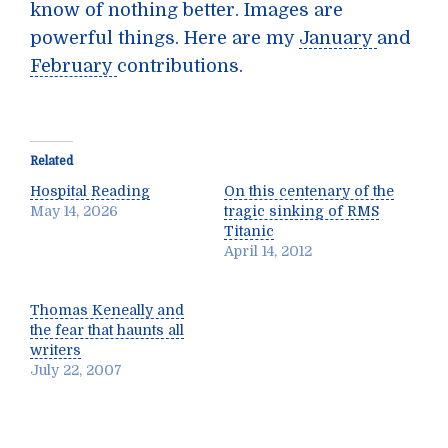
know of nothing better. Images are
powerful things. Here are my
January
and
February
contributions.
Related
Hospital Reading
On this centenary of the
May 14, 2026
tragic sinking of RMS
Titanic
April 14, 2012
Thomas Keneally and
the fear that haunts all
writers
July 22, 2007