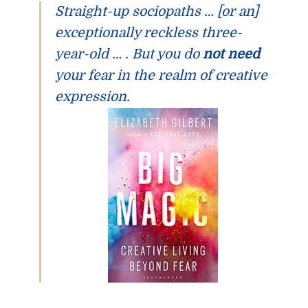
Straight-up sociopaths … [or an]
exceptionally reckless three-
year-old … .
But you do
not need
your fear in the realm of creative
expression.