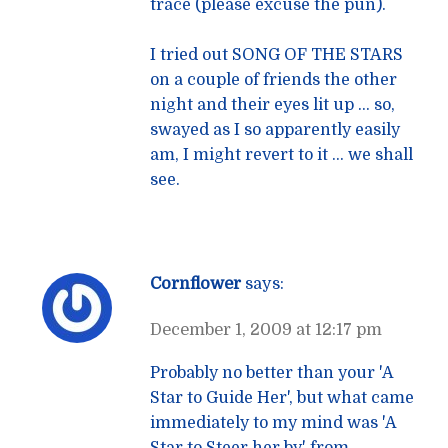
trace (please excuse the pun).
I tried out SONG OF THE STARS
on a couple of friends the other
night and their eyes lit up … so,
swayed as I so apparently easily
am, I might revert to it … we shall
see.
Cornflower
says:
December 1, 2009 at 12:17 pm
Probably no better than your 'A
Star to Guide Her', but what came
immediately to my mind was 'A
Star to Steer her by' from