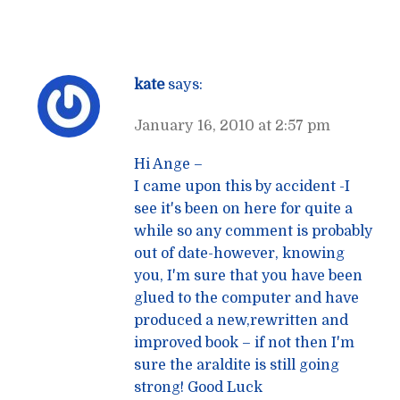
kate
says:
January 16, 2010 at 2:57 pm
Hi Ange –
I came upon this by accident -I
see it's been on here for quite a
while so any comment is probably
out of date-however, knowing
you, I'm sure that you have been
glued to the computer and have
produced a new,rewritten and
improved book – if not then I'm
sure the araldite is still going
strong! Good Luck