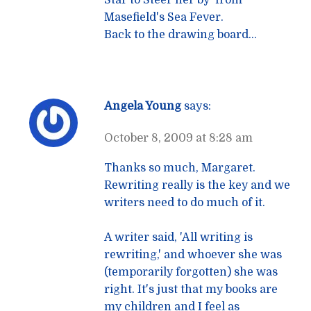
Masefield's Sea Fever.
Back to the drawing board…
Angela Young
says:
October 8, 2009 at 8:28 am
Thanks so much, Margaret.
Rewriting really is the key and we
writers need to do much of it.
A writer said, 'All writing is
rewriting,' and whoever she was
(temporarily forgotten) she was
right. It's just that my books are
my children and I feel as