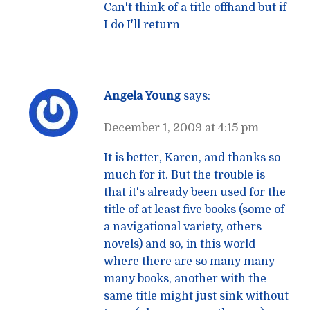
Can't think of a title offhand but if
I do I'll return
Angela Young
says:
December 1, 2009 at 4:15 pm
It is better, Karen, and thanks so
much for it. But the trouble is
that it's already been used for the
title of at least five books (some of
a navigational variety, others
novels) and so, in this world
where there are so many many
many books, another with the
same title might just sink without