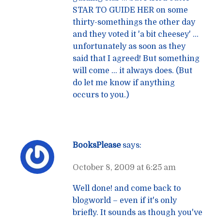
STAR TO GUIDE HER on some
thirty-somethings the other day
and they voted it 'a bit cheesey' …
unfortunately as soon as they
said that I agreed! But something
will come … it always does. (But
do let me know if anything
occurs to you.)
BooksPlease
says:
October 8, 2009 at 6:25 am
Well done! and come back to
blogworld – even if it's only
briefly. It sounds as though you've