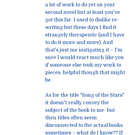
a lot of work to do yet on your
second novel but at least you've
got this far. I used to dislike re-
writing but these days I find it
strangely therapeutic (and I have
to do it more and more). And
that's just me instigating it – I'm
sure I would react much like you
if someone else took my work to
pieces, helpful though that might
be.
As for the title "Song of the Stars"
it doesn't really convey the
subject of the book to me- but
then titles often seem
disconnected to the actual books
sometimes – what do I know?? If