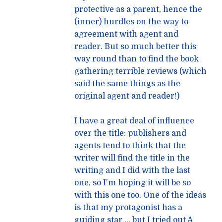
protective as a parent, hence the
(inner) hurdles on the way to
agreement with agent and
reader. But so much better this
way round than to find the book
gathering terrible reviews (which
said the same things as the
original agent and reader!)
I have a great deal of influence
over the title: publishers and
agents tend to think that the
writer will find the title in the
writing and I did with the last
one, so I'm hoping it will be so
with this one too. One of the ideas
is that my protagonist has a
guiding star … but I tried out A