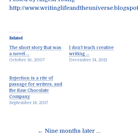
http://www.writinglifeandtheuniverse.blogspo
Related
The short story that was
I don’t teach creative
a novel …
writing …
October 16, 2007
December 14, 2011
Rejection is a rite of
passage for writers, and
the Raw Chocolate
Company
September 14, 2017
Post
←
Nine months later …