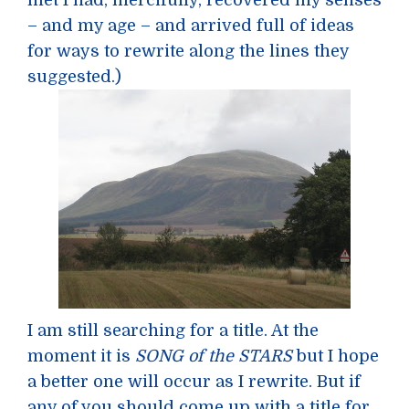
met I had, mercifully, recovered my senses
– and my age – and arrived full of ideas
for ways to rewrite along the lines they
suggested.)
I am still searching for a title. At the
moment it is
SONG of the STARS
but I hope
a better one will occur as I rewrite. But if
any of you should come up with a title for