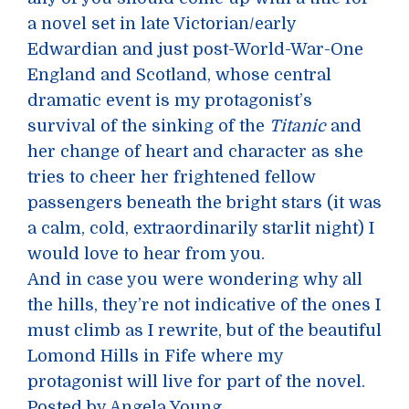
a novel set in late Victorian/early
Edwardian and just post-World-War-One
England and Scotland, whose central
dramatic event is my protagonist’s
survival of the sinking of the
Titanic
and
her change of heart and character as she
tries to cheer her frightened fellow
passengers beneath the bright stars (it was
a calm, cold, extraordinarily starlit night) I
would love to hear from you.
And in case you were wondering why all
the hills, they’re not indicative of the ones I
must climb as I rewrite, but of the beautiful
Lomond Hills in Fife where my
protagonist will live for part of the novel.
Posted by Angela Young