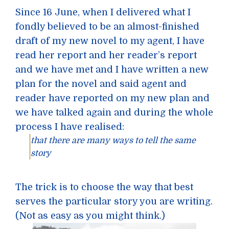
Since 16 June, when I delivered what I
fondly believed to be an almost-finished
draft of my new novel to my agent, I have
read her report and her reader’s report
and we have met and I have written a new
plan for the novel and said agent and
reader have reported on my new plan and
we have talked again and during the whole
process I have realised:
that there are many ways to tell the same
story
The trick is to choose the way that best
serves the particular story you are writing.
(Not as easy as you might think.)