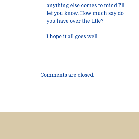
anything else comes to mind I'll
let you know. How much say do
you have over the title?
I hope it all goes well.
Comments are closed.