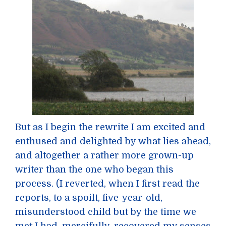
But as I begin the rewrite I am excited and
enthused and delighted by what lies ahead,
and altogether a rather more grown-up
writer than the one who began this
process. (I reverted, when I first read the
reports, to a spoilt, five-year-old,
misunderstood child but by the time we