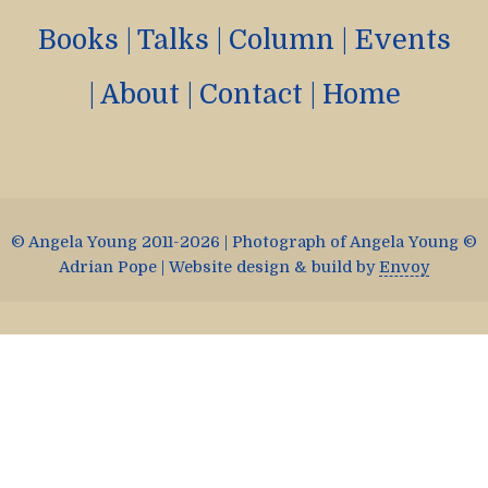
Books
|
Talks
|
Column
|
Events
|
About
|
Contact
|
Home
© Angela Young 2011-2026 | Photograph of Angela Young ©
Adrian Pope | Website design & build by
Envoy