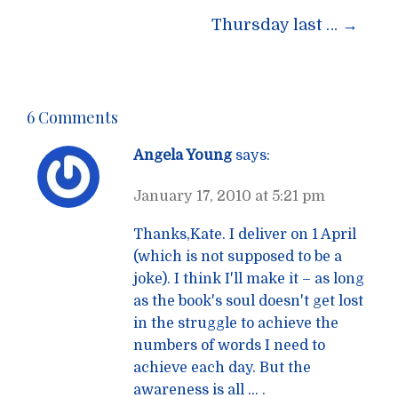
navigation
Thursday last …
→
6 Comments
Angela Young
says:
January 17, 2010 at 5:21 pm
Thanks,Kate. I deliver on 1 April
(which is not supposed to be a
joke). I think I'll make it – as long
as the book's soul doesn't get lost
in the struggle to achieve the
numbers of words I need to
achieve each day. But the
awareness is all … .