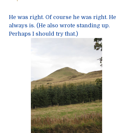
He was right. Of course he was right. He
always is. (He also wrote standing up.
Perhaps I should try that.)