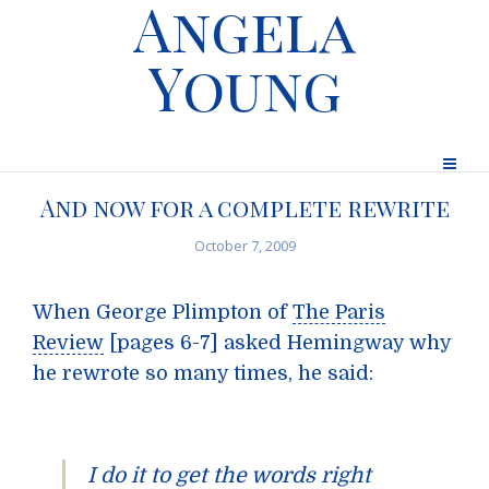
Angela
Young
And now for a complete rewrite
October 7, 2009
When George Plimpton of
The Paris
Review
[pages 6-7] asked Hemingway why
he rewrote so many times, he said:
I do it to get the words right