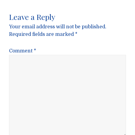
Leave a Reply
Your email address will not be published.
Required fields are marked
*
Comment
*