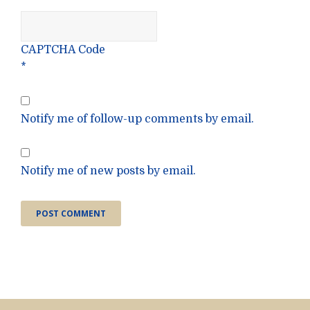
CAPTCHA Code
*
Notify me of follow-up comments by email.
Notify me of new posts by email.