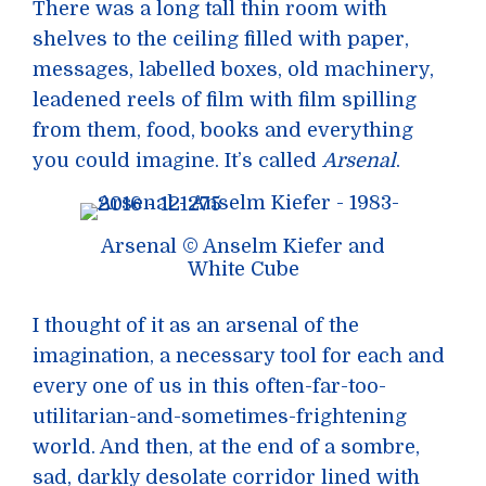
There was a long tall thin room with
shelves to the ceiling filled with paper,
messages, labelled boxes, old machinery,
leadened reels of film with film spilling
from them, food, books and everything
you could imagine. It’s called
Arsenal
.
Arsenal © Anselm Kiefer and
White Cube
I thought of it as an arsenal of the
imagination, a necessary tool for each and
every one of us in this often-far-too-
utilitarian-and-sometimes-frightening
world. And then, at the end of a sombre,
sad, darkly desolate corridor lined with