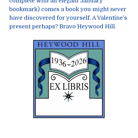
complete with an elegant January
bookmark) comes a book you might never
have discovered for yourself. A Valentine’s
present perhaps? Bravo Heywood Hill.