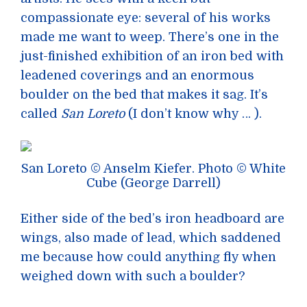
compassionate eye: several of his works
made me want to weep. There’s one in the
just-finished exhibition of an iron bed with
leadened coverings and an enormous
boulder on the bed that makes it sag. It’s
called
San Loreto
(I don’t know why … ).
San Loreto © Anselm Kiefer. Photo © White
Cube (George Darrell)
Either side of the bed’s iron headboard are
wings, also made of lead, which saddened
me because how could anything fly when
weighed down with such a boulder?