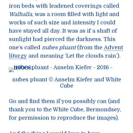
iron beds with leadened coverings called
Walhalla
, was a room filled with light and
works of such size and intensity I could
have stayed all day. It was as if a shaft of
sunlight had pierced the darkness. This
one’s called
nubes pluant
(from the
Advent
liturgy
and meaning ‘Let the clouds rain’).
nubes pluant © Anselm Kiefer and White
Cube
Go and find them if you possibly can (and
thank you to the White Cube, Bermondsey,
for permission to reproduce the images).