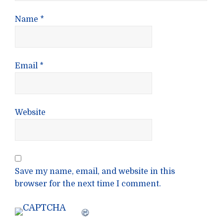
Name
*
Email
*
Website
Save my name, email, and website in this
browser for the next time I comment.