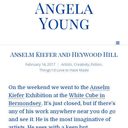
Angela
Young
Anselm Kiefer and Heywood Hill
February 14, 2017
Artists
,
Creativity
,
Fiction
,
Things I'd Love to Have Made
On the weekend we went to the
Anselm
Kiefer
Exhibition at the
White Cube in
Bermondsey
. It’s just closed, but if there’s
any of his work anywhere near you do go
and see it. He is the most imaginative of
artists. He sees with a keen but