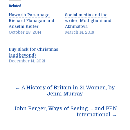
Related
Haworth Parsonage,
Social media and the
Richard Flanagan and
writer; Modigliani and
Anselm Keifer
Akhmatova
October 28, 2014
March 14, 2018
Buy Black for Christmas
(and beyond)
December 14, 2021
Post
←
A History of Britain in 21 Women, by
navigation
Jenni Murray
John Berger, Ways of Seeing … and PEN
International
→