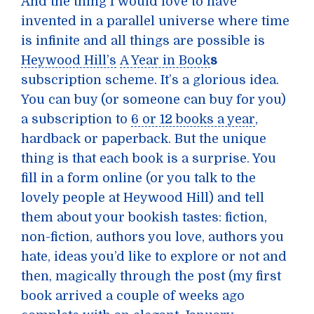
And the thing I would love to have
invented in a parallel universe where time
is infinite and all things are possible is
Heywood Hill’s
A Year in Book
s
subscription scheme. It’s a glorious idea.
You can buy (or someone can buy for you)
a subscription to
6 or 12 books a year
,
hardback or paperback. But the unique
thing is that each book is a surprise. You
fill in a form online (or you talk to the
lovely people at Heywood Hill) and tell
them about your bookish tastes: fiction,
non-fiction, authors you love, authors you
hate, ideas you’d like to explore or not and
then, magically through the post (my first
book arrived a couple of weeks ago