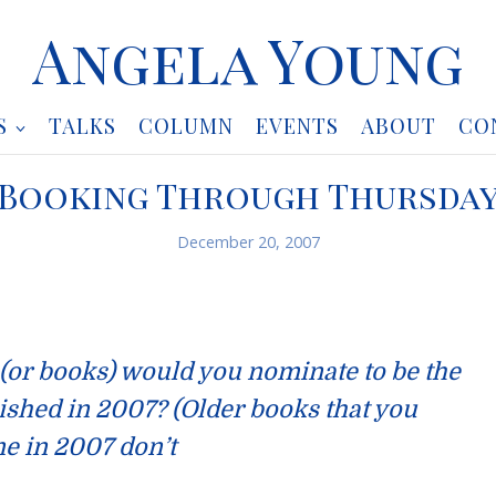
Angela Young
S
TALKS
COLUMN
EVENTS
ABOUT
CO
Booking Through Thursda
December 20, 2007
 (or books) would you nominate to be the
ished in 2007? (Older books that you
ime in 2007 don’t