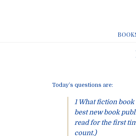
BOOK
Today’s questions are:
1 What fiction book
best new book publ
read for the first t
count.)