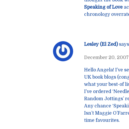
thought the book wa
Speaking of Love
ac
chronology overrat
Lesley (El Zed)
says
December 20, 2007 
Hello Angela! I’ve 
UK book blogs (congr
what your best-of l
I’ve ordered ‘Needl
Random Jottings’ rev
Any chance ‘Speakin
Isn’t Maggie O’Farr
time favourites.