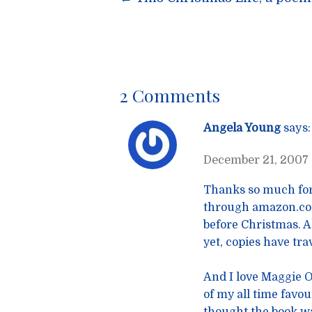
Post
navigatio
2 Comments
Angela Young
says:
December 21, 2007 
Thanks so much for
through amazon.com 
before Christmas. Al
yet, copies have tr
And I love Maggie O’
of my all time favou