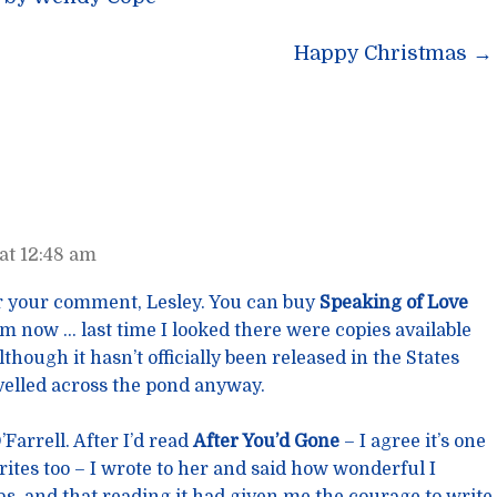
n
Happy Christmas
→
at 12:48 am
 your comment, Lesley. You can buy
Speaking of Love
now … last time I looked there were copies available
though it hasn’t officially been released in the States
avelled across the pond anyway.
Farrell. After I’d read
After You’d Gone
– I agree it’s one
rites too – I wrote to her and said how wonderful I