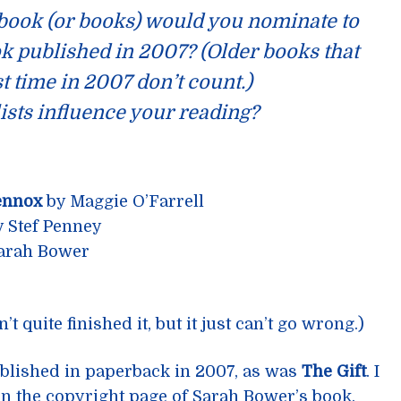
 book (or books) would you nominate to
k published in 2007? (Older books that
st time in 2007 don’t count.)
lists influence your reading?
ennox
by Maggie O’Farrell
 Stef Penney
arah Bower
 quite finished it, but it just can’t go wrong.)
published in paperback in 2007, as was
The Gift
. I
on the copyright page of Sarah Bower’s book,