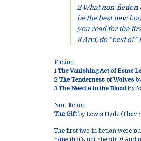
2 What non-fiction
be the best new boo
you read for the fir
3 And, do “best of” 
Fiction
1
The Vanishing Act of Esme L
2
The Tenderness of Wolves
by
3
The Needle in the Blood
by S
Non-fiction
The Gift
by Lewis Hyde (I haven’t
The first two in fiction were 
hope that’s not cheating! And 