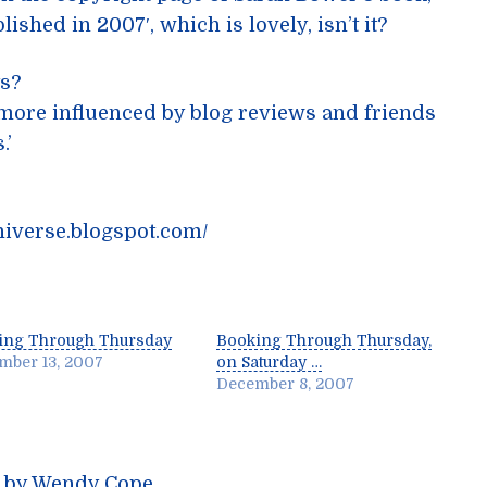
ished in 2007′, which is lovely, isn’t it?
ts?
m more influenced by blog reviews and friends
.’
niverse.blogspot.com/
ing Through Thursday
Booking Through Thursday,
mber 13, 2007
on Saturday …
December 8, 2007
m by Wendy Cope