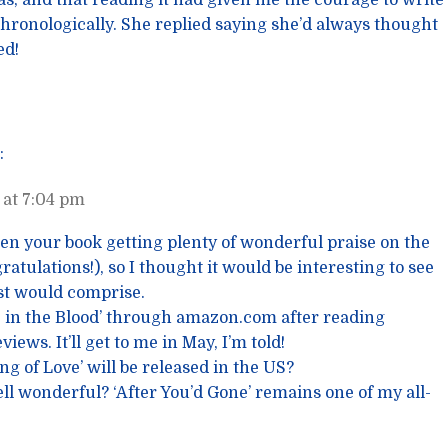
s, and that reading it had given me the courage to write
hronologically. She replied saying she’d always thought
ed!
:
at 7:04 pm
seen your book getting plenty of wonderful praise on the
atulations!), so I thought it would be interesting to see
ist would comprise.
e in the Blood’ through amazon.com after reading
iews. It’ll get to me in May, I’m told!
g of Love’ will be released in the US?
ell wonderful? ‘After You’d Gone’ remains one of my all-