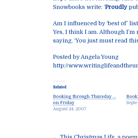
Snowbooks write: ‘
Proudly
publ
Am I influenced by ‘best of’ lis
Yes, I think I am. Although I’
saying, ‘You just must read this
Posted by Angela Young
http://www.writinglifeandtheu
Related
Booking through Thursday …
Book
on Friday
Septe
August 24, 2007
←
This Christmas Life, a poe