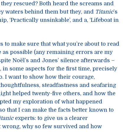
t they rescued? Both heard the screams and
icy waters behind them but they, and
Titanic
’s
p, ‘Practically unsinkable’, and a, ‘Lifeboat in
s to make sure that what you’re about to read
e as possible (any remaining errors are my
pite Noël’s and Jones’ silence afterwards –
, in some aspects for the first time, precisely
o. I want to show how their courage,
thoughtfulness, steadfastness and seafaring
night helped twenty-five others, and how the
pted my exploration of what happened
so that I can make the facts better known to
itanic
experts: to give us a clearer
t wrong, why so few survived and how