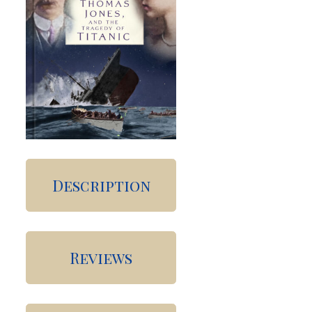
Description
Reviews