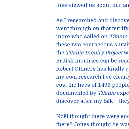
interviewed us about our an
As I researched and disco
went through on that terrify
more who sailed on
Titanic
these two courageous surviv
the
Titanic Inquiry Project
wh
British Inquiries can be re
Robert Ottmers has kindly 
my own research I’ve clearl
cost the lives of 1,496 peo
documented by
Titanic
exper
discover after my talk – they
Noël thought there were eno
there? Jones thought he was 