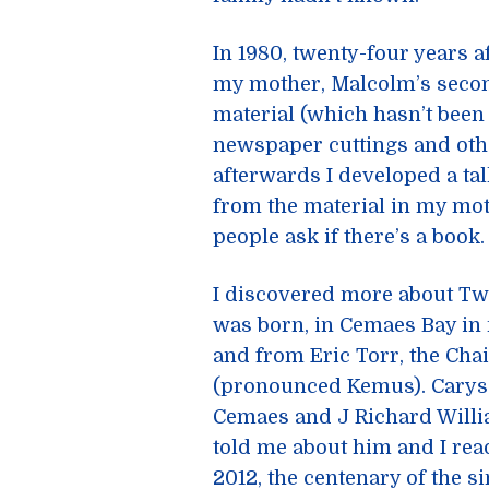
In 1980, twenty-four years 
my mother, Malcolm’s secon
material (which hasn’t been 
newspaper cuttings and othe
afterwards I developed a ta
from the material in my moth
people ask if there’s a book.
I discovered more about Tw
was born, in Cemaes Bay in
and from Eric Torr, the Ch
(pronounced Kemus). Carys D
Cemaes and J Richard Willi
told me about him and I rea
2012, the centenary of the s