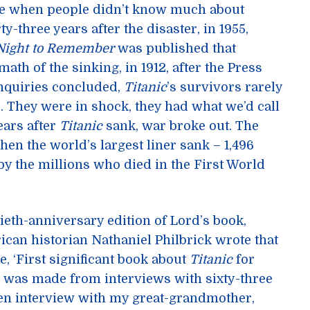
 time when people didn’t know much about
rty-three years after the disaster, in 1955,
Night to Remember
was published that
math of the sinking, in 1912, after the Press
nquiries concluded,
Titanic
’s survivors rarely
 They were in shock, they had what we’d call
ears after
Titanic
sank, war broke out. The
en the world’s largest liner sank – 1,496
by the millions who died in the First World
ftieth-anniversary edition of Lord’s book,
ican historian Nathaniel Philbrick wrote that
, ‘First significant book about
Titanic
for
ok was made from interviews with sixty-three
ten interview with my great-grandmother,