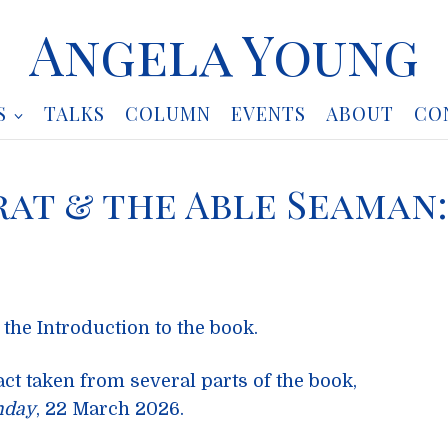
Angela Young
S
TALKS
COLUMN
EVENTS
ABOUT
CO
rat & the Able Seaman:
 the Introduction to the book.
act taken from several parts of the book,
nday
, 22 March 2026.