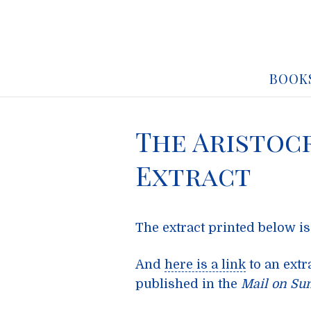
BOOK
The Aristoc
Extract
The extract printed below is
And
here is a link
to an extr
published in the
Mail on Su