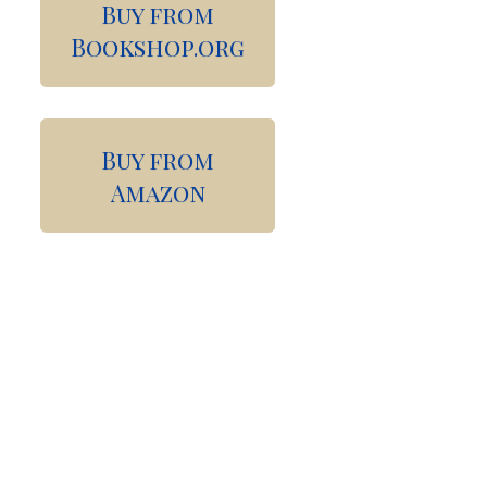
Buy from
Bookshop.org
Buy from
Amazon