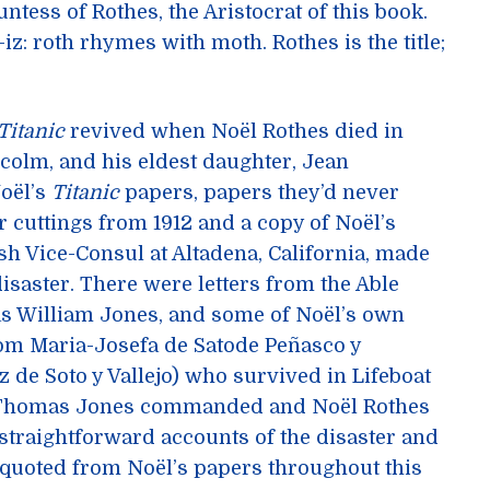
ntess of Rothes, the Aristocrat of this book.
-iz: roth rhymes with moth. Rothes is the title;
Titanic
revived when Noël Rothes died in
lcolm, and his eldest daughter, Jean
Noël’s
Titanic
papers, papers they’d never
cuttings from 1912 and a copy of Noël’s
sh Vice-Consul at Altadena, California, made
disaster. There were letters from the Able
s William Jones, and some of Noël’s own
from Maria-Josefa de Satode Peñasco y
z de Soto y Vallejo) who survived in Lifeboat
at Thomas Jones commanded and Noël Rothes
 straightforward accounts of the disaster and
 quoted from Noël’s papers throughout this