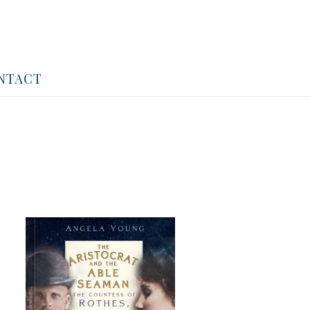
NTACT