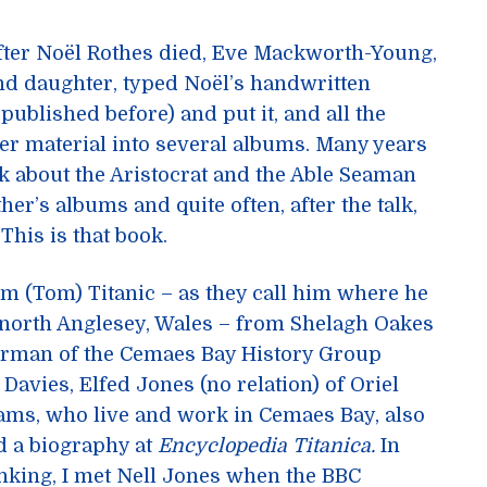
after Noël Rothes died, Eve Mackworth-Young,
d daughter, typed Noël’s handwritten
published before) and put it, and all the
r material into several albums. Many years
lk about the Aristocrat and the Able Seaman
er’s albums and quite often, after the talk,
 This is that book.
m (Tom) Titanic – as they call him where he
 north Anglesey, Wales – from Shelagh Oakes
airman of the Cemaes Bay History Group
avies, Elfed Jones (no relation) of Oriel
ams, who live and work in Cemaes Bay, also
d a biography at
Encyclopedia Titanica.
In
inking, I met Nell Jones when the BBC