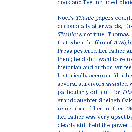
book and I’ve included photo
Noël’s
Titanic
papers counte
occasionally afterwards, ‘D
Titanic
is not true’. Thomas
that when the film of
A Nigh
Press pestered her father an
them; he didn’t want to rem
historian and author, writes
historically accurate film, 
several survivors assisted w
particularly difficult for
Tit
granddaughter Shelagh Oake
remembered her mother, Mar
her father was very upset by
clearly still held the power 