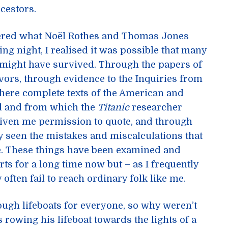
cestors.
vered what Noël Rothes and Thomas Jones
ing night, I realised it was possible that many
might have survived. Through the papers of
ors, through evidence to the Inquiries from
ere complete texts of the American and
ad and from which the
Titanic
researcher
given me permission to quote, and through
y seen the mistakes and miscalculations that
ple. These things have been examined and
ts for a long time now but – as I frequently
 often fail to reach ordinary folk like me.
ugh lifeboats for everyone, so why weren’t
rowing his lifeboat towards the lights of a