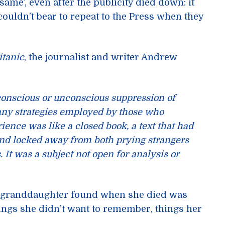
same’, even after the publicity died down: it
uldn’t bear to repeat to the Press when they
itanic
, the journalist and writer Andrew
 conscious or unconscious suppression of
ny strategies employed by those who
ience was like a closed book, a text that had
and locked away from both prying strangers
It was a subject not open for analysis or
d granddaughter found when she died was
hings she didn’t want to remember, things her