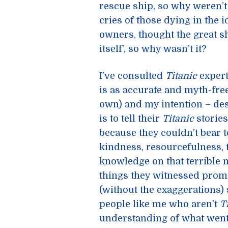
rescue ship, so why weren’
cries of those dying in the 
owners, thought the great shi
itself’, so why wasn’t it?
I’ve consulted
Titanic
expert
is as accurate and myth-fre
own) and my intention – des
is to tell their
Titanic
stories
because they couldn’t bear t
kindness, resourcefulness, 
knowledge on that terrible 
things they witnessed prom
(without the exaggerations) 
people like me who aren’t
T
understanding of what wen