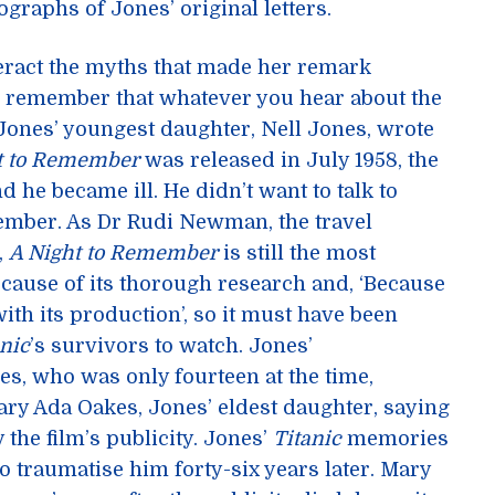
graphs of Jones’ original letters.
ract the myths that made her remark
o remember that whatever you hear about the
 Jones’ youngest daughter, Nell Jones, wrote
t to Remember
was released in July 1958, the
d he became ill. He didn’t want to talk to
ember. As Dr Rudi Newman, the travel
,
A Night to Remember
is still the most
because of its thorough research and, ‘Because
ith its production’, so it must have been
anic
’s survivors to watch. Jones’
s, who was only fourteen at the time,
y Ada Oakes, Jones’ eldest daughter, saying
 the film’s publicity. Jones’
Titanic
memories
to traumatise him forty-six years later. Mary