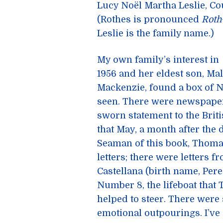
Lucy Noël Martha Leslie, Cou
(Rothes is pronounced
Roth
Leslie is the family name.)
My own family’s interest in
1956 and her eldest son, Ma
Mackenzie, found a box of 
seen. There were newspaper 
sworn statement to the Briti
that May, a month after the 
Seaman of this book, Thoma
letters; there were letters 
Castellana (birth name, Pere
Number 8, the lifeboat th
helped to steer. There were
emotional outpourings. I’ve