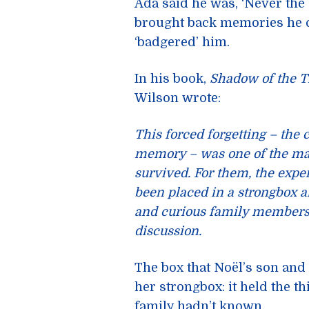
Ada said he was, ‘Never the 
brought back memories he co
‘badgered’ him.
In his book,
Shadow of the T
Wilson wrote:
This forced forgetting – the
memory – was one of the ma
survived. For them, the exper
been placed in a strongbox 
and curious family members. 
discussion.
The box that Noël’s son an
her strongbox: it held the t
family hadn’t known.