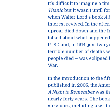
It’s difficult to imagine a
Titanic
but it wasn’t until fo
when Walter Lord’s book
A 
interest revived. In the after
uproar died down and the I
talked about what happened.
PTSD and, in 1914, just two y
terrible number of deaths wh
people died – was eclipsed 
War.
In the Introduction to the fi
published in 2005, the Amer
A Night to Remember
was the
nearly forty years.’ The bo
survivors, including a writ