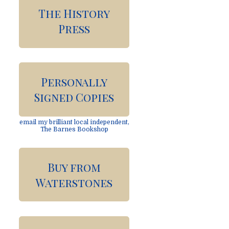
The History
Press
Personally
Signed Copies
email my brilliant local independent,
The Barnes Bookshop
Buy from
Waterstones