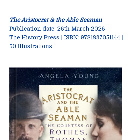
The Aristocrat & the Able Seaman
Publication date: 26th March 2026
The History Press | ISBN: 9781837051144 |
50 Illustrations