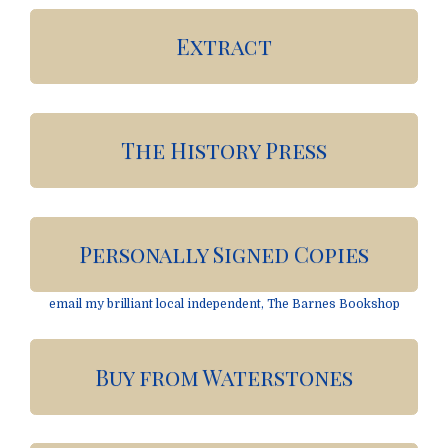
Extract
The History Press
Personally Signed Copies
email my brilliant local independent, The Barnes Bookshop
Buy from Waterstones