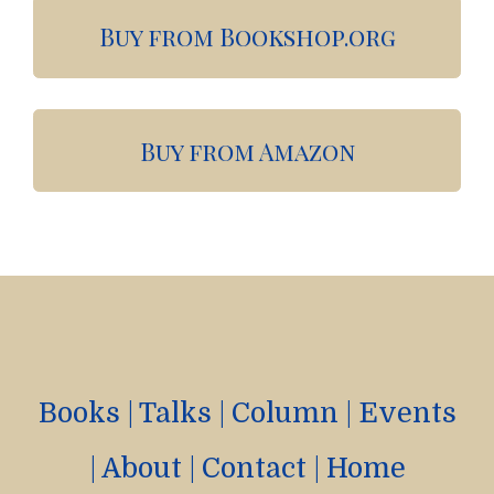
Buy from Bookshop.org
Buy from Amazon
Books
|
Talks
|
Column
|
Events
|
About
|
Contact
|
Home