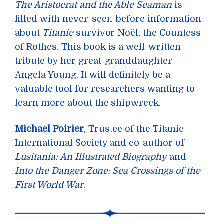
The Aristocrat and the Able Seaman
is
filled with never-seen-before information
about
Titanic
survivor Noël, the Countess
of Rothes. This book is a well-written
tribute by her great-granddaughter
Angela Young. It will definitely be a
valuable tool for researchers wanting to
learn more about the shipwreck.
Michael Poirier
, Trustee of the Titanic
International Society and co-author of
Lusitania: An Illustrated Biography
and
Into the Danger Zone: Sea Crossings of the
First World War
.