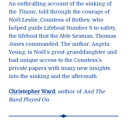
An enthralling account of the sinking of
the
Titanic
, told through the courage of
Noël Leslie, Countess of Rothes, who
helped guide Lifeboat Number 8 to safety,
the lifeboat that the Able Seaman, Thomas
Jones commanded. The author, Angela
Young, is Noël’s great-granddaughter and
had unique access to the Countess’s
private papers with many new insights
into the sinking and the aftermath.
Christopher Ward
, author of
And The
Band Played On