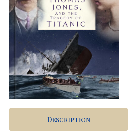
Description