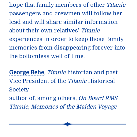
hope that family members of other
Titanic
passengers and crewmen will follow her
lead and will share similar information
about their own relatives’
Titanic
experiences in order to keep those family
memories from disappearing forever into
the bottomless well of time.
George Behe
,
Titanic
historian and past
Vice President of the
Titanic
Historical
Society
author of, among others,
On Board RMS
Titanic, Memories of the Maiden Voyage