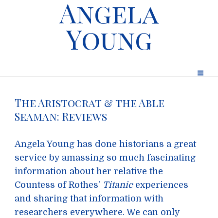
Angela
Young
The Aristocrat & the Able
Seaman: Reviews
Angela Young has done historians a great
service by amassing so much fascinating
information about her relative the
Countess of Rothes’
Titanic
experiences
and sharing that information with
researchers everywhere. We can only