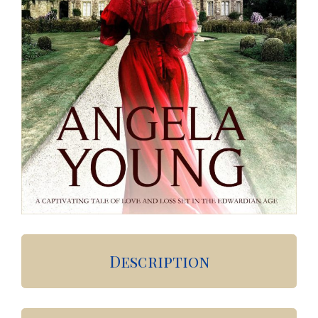
Description