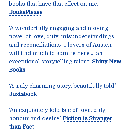
books that have that effect on me.’
BooksPlease
'A wonderfully engaging and moving
novel of love, duty, misunderstandings
and reconciliations ... lovers of Austen
will find much to admire here ... an
exceptional storytelling talent.’
Shiny New
Books
‘A truly charming story, beautifully told.'
Juxtabook
‘An exquisitely told tale of love, duty,
honour and desire.’
Fiction is Stranger
than Fact