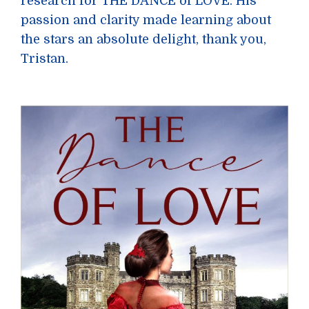
research for THE DANCE of LOVE. His
passion and clarity made learning about
the stars an absolute delight, thank you,
Tristan.