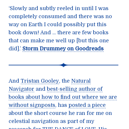
‘Slowly and subtly reeled in until I was
completely consumed and there was no
way on Earth I could possibly put this
book down! And ... there are few books
that can make me well up [but this one
did].’
Storm Drummey on Goodreads
And
Tristan Gooley
, the
Natural
Navigator
and
best-selling author of
books about how to find out where we are
without signposts
, has
posted a piece
about the short course he ran for me on
celestial navigation as part of my