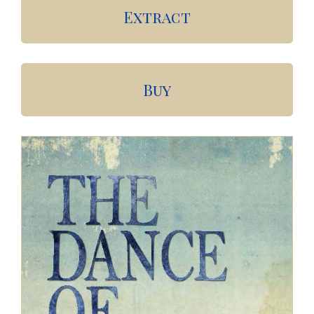
Extract
Buy