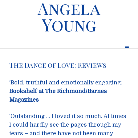
Angela
Young
The Dance of Love: Reviews
‘Bold, truthful and emotionally engaging.’
Bookshelf at The Richmond/Barnes
Magazines
‘Outstanding ... I loved it so much. At times
I could hardly see the pages through my
tears – and there have not been many