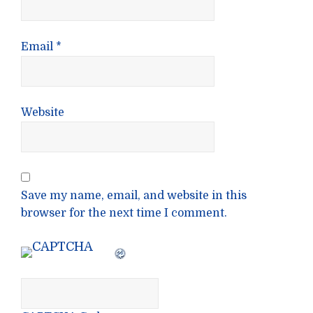
Email
*
Website
Save my name, email, and website in this
browser for the next time I comment.