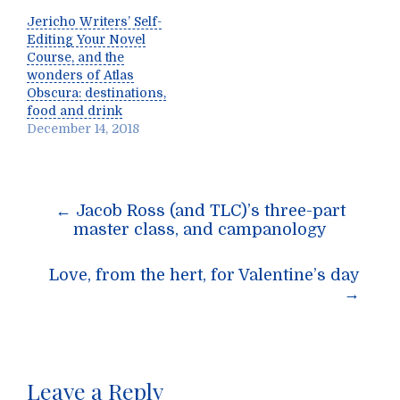
Jericho Writers’ Self-
Editing Your Novel
Course, and the
wonders of Atlas
Obscura: destinations,
food and drink
December 14, 2018
Post
←
Jacob Ross (and TLC)’s three-part
navigation
master class, and campanology
Love, from the hert, for Valentine’s day
→
Leave a Reply