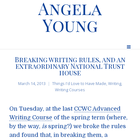
Angela
Young
Breaking writing rules, and an
extraordinary National Trust
house
March 14, 2013
Things I'd Love to Have Made
,
Writing
,
Writing Courses
On Tuesday, at the last
CCWC Advanced
Writing Course
of the spring term (where,
by the way,
is
spring?) we broke the rules
and found that, in breaking them, a