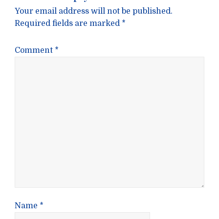
Your email address will not be published.
Required fields are marked
*
Comment
*
Name
*