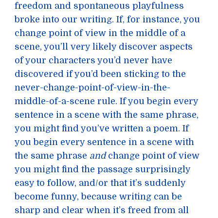
freedom and spontaneous playfulness
broke into our writing. If, for instance, you
change point of view in the middle of a
scene, you’ll very likely discover aspects
of your characters you’d never have
discovered if you’d been sticking to the
never-change-point-of-view-in-the-
middle-of-a-scene rule. If you begin every
sentence in a scene with the same phrase,
you might find you’ve written a poem. If
you begin every sentence in a scene with
the same phrase
and
change point of view
you might find the passage surprisingly
easy to follow, and/or that it’s suddenly
become funny, because writing can be
sharp and clear when it’s freed from all