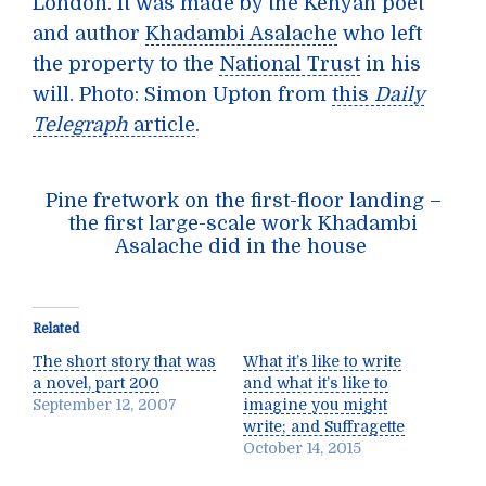
London. It was made by the Kenyan poet
and author
Khadambi Asalache
who left
the property to the
National Trust
in his
will. Photo: Simon Upton from
this
Daily
Telegraph
article
.
Pine fretwork on the first-floor landing –
the first large-scale work Khadambi
Asalache did in the house
Related
The short story that was
What it’s like to write
a novel, part 200
and what it’s like to
September 12, 2007
imagine you might
write; and Suffragette
October 14, 2015