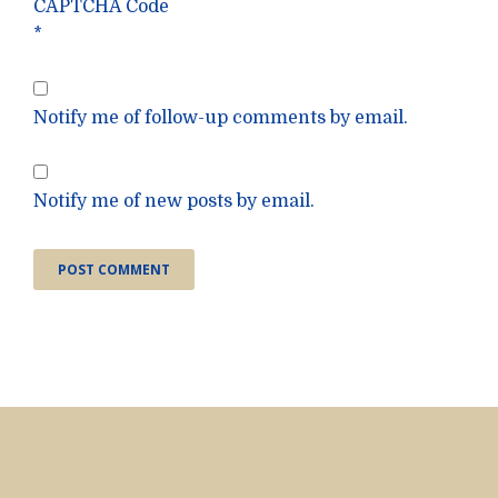
CAPTCHA Code
*
Notify me of follow-up comments by email.
Notify me of new posts by email.