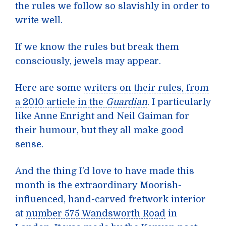
the rules we follow so slavishly in order to
write well.
If we know the rules but break them
consciously, jewels may appear.
Here are some
writers on their rules, from
a 2010 article in the
Guardian
. I particularly
like Anne Enright and Neil Gaiman for
their humour, but they all make good
sense.
And the thing I’d love to have made this
month is the extraordinary Moorish-
influenced, hand-carved fretwork interior
at
number 575 Wandsworth Road
in