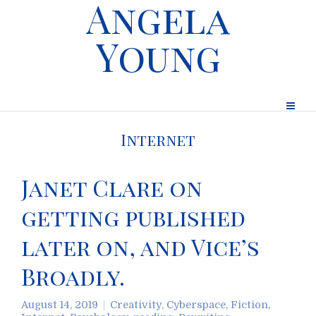
Angela
Young
Internet
Janet Clare on
getting published
later on, and Vice’s
Broadly.
August 14, 2019
Creativity
,
Cyberspace
,
Fiction
,