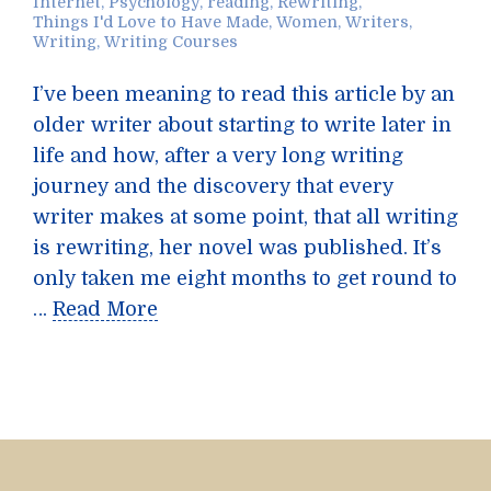
Internet
,
Psychology
,
reading
,
Rewriting
,
Things I'd Love to Have Made
,
Women
,
Writers
,
Writing
,
Writing Courses
I’ve been meaning to read this article by an
older writer about starting to write later in
life and how, after a very long writing
journey and the discovery that every
writer makes at some point, that all writing
is rewriting, her novel was published. It’s
only taken me eight months to get round to
…
Read More