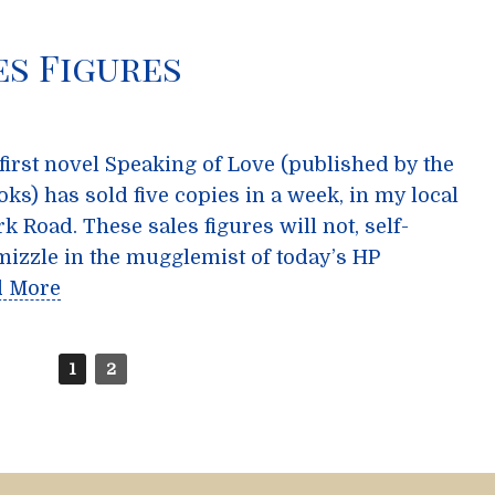
es Figures
 first novel Speaking of Love (published by the
ks) has sold five copies in a week, in my local
rk Road. These sales figures will not, self-
mizzle in the mugglemist of today’s HP
d More
1
2