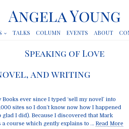
Angela Young
S
TALKS
COLUMN
EVENTS
ABOUT
CO
Speaking of Love
 novel, and writing
 Books ever since I typed ‘sell my novel’ into
0,000 sites so I don’t know now how I happened
 glad I did). Because I discovered that Mark
 a course which gently explains to …
Read More