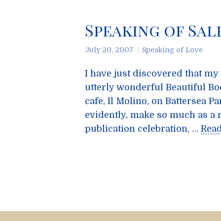
Speaking of Sal
July 20, 2007
Speaking of Love
I have just discovered that my
utterly wonderful Beautiful Boo
cafe, Il Molino, on Battersea Pa
evidently, make so much as a 
publication celebration, …
Rea