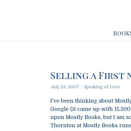
BOOK
Selling a First
July 23, 2007
Speaking of Love
I’ve been thinking about Mostly
Google (it came up with 15,50
upon Mostly Books, but I am so
Thornton at Mostly Books runs