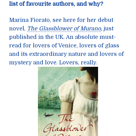
list of favourite authors, and why?
Marina Fiorato, see here for her debut
novel,
The Glassblower of Murano
,
just
published in the UK. An absolute must-
read for lovers of Venice, lovers of glass
and its extraordinary nature and lovers of
mystery and love. Lovers, really.