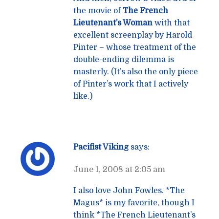
the movie of
The French
Lieutenant’s Woman
with that
excellent screenplay by Harold
Pinter – whose treatment of the
double-ending dilemma is
masterly. (It’s also the only piece
of Pinter’s work that I actively
like.)
Pacifist Viking
says:
June 1, 2008 at 2:05 am
I also love John Fowles. *The
Magus* is my favorite, though I
think *The French Lieutenant’s