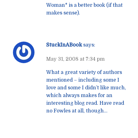
Woman* is a better book (if that
makes sense).
StuckInABook
says:
May 31, 2008 at 7:34 pm
What a great variety of authors
mentioned – including some I
love and some I didn’t like much,
which always makes for an
interesting blog read. Have read
no Fowles at all, though…