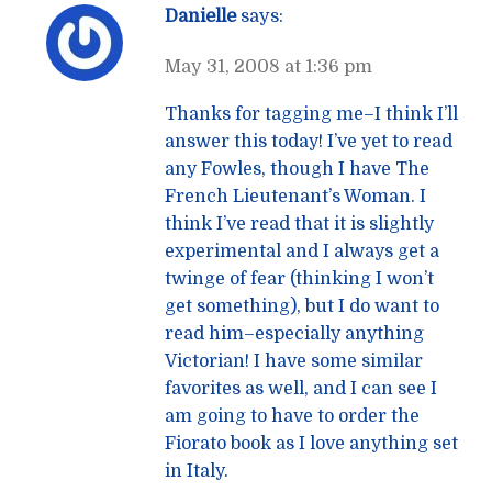
Danielle
says:
May 31, 2008 at 1:36 pm
Thanks for tagging me–I think I’ll
answer this today! I’ve yet to read
any Fowles, though I have The
French Lieutenant’s Woman. I
think I’ve read that it is slightly
experimental and I always get a
twinge of fear (thinking I won’t
get something), but I do want to
read him–especially anything
Victorian! I have some similar
favorites as well, and I can see I
am going to have to order the
Fiorato book as I love anything set
in Italy.