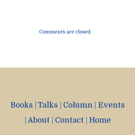
Comments are closed.
Books
|
Talks
|
Column
|
Events
|
About
|
Contact
|
Home