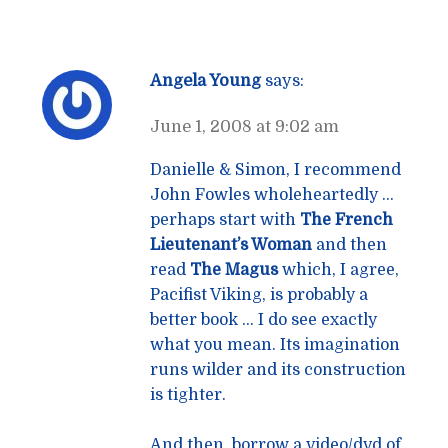
Angela Young
says:
June 1, 2008 at 9:02 am
Danielle & Simon, I recommend
John Fowles wholeheartedly …
perhaps start with
The French
Lieutenant’s Woman
and then
read
The Magus
which, I agree,
Pacifist Viking, is probably a
better book … I do see exactly
what you mean. Its imagination
runs wilder and its construction
is tighter.
And then, borrow a video/dvd of