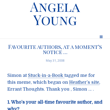
Angela
Young
Favourite authors, at a moment’s
notice …
May 31, 2008
Simon at
Stuck-in-a-Book
tagged me for
this meme, which began on
Heather’s site
,
Errant Thoughts. Thank you , Simon … .
1. Who’s your all-time favourite author, and
why?