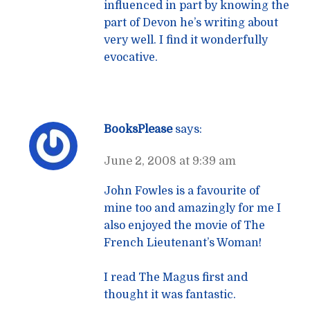
influenced in part by knowing the
part of Devon he’s writing about
very well. I find it wonderfully
evocative.
BooksPlease
says:
June 2, 2008 at 9:39 am
John Fowles is a favourite of
mine too and amazingly for me I
also enjoyed the movie of The
French Lieutenant’s Woman!
I read The Magus first and
thought it was fantastic.