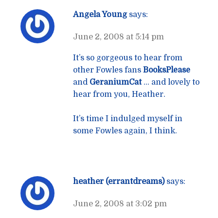
Angela Young
says:
June 2, 2008 at 5:14 pm
It’s so gorgeous to hear from
other Fowles fans
BooksPlease
and
GeraniumCat
… and lovely to
hear from you, Heather.
It’s time I indulged myself in
some Fowles again, I think.
heather (errantdreams)
says:
June 2, 2008 at 3:02 pm