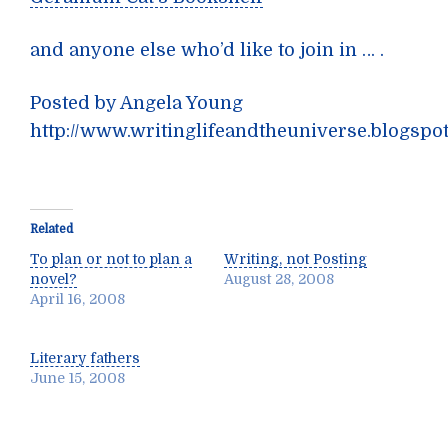
and anyone else who’d like to join in … .
Posted by Angela Young
http://www.writinglifeandtheuniverse.blogspo
Related
To plan or not to plan a
Writing, not Posting
novel?
August 28, 2008
April 16, 2008
Literary fathers
June 15, 2008