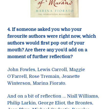
4. If someone asked you who your
favourite authors were right now, which
authors would first pop out of your
mouth? Are there any you’d add on a
moment of further reflection?
John Fowles, Lewis Carroll, Maggie
O’Farrell, Rose Tremain, Jeanette
Winterson, Marina Fiorato.
And on a bit of reflection … Niall Williams,
Philip Larkin, George Eliot, the Brontes,