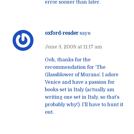
error sooner than later.
oxford-reader
says:
June 3, 2008 at 11:17 am
Ooh, thanks for the
recommendation for ‘The
Glassblower of Murano’. I adore
Venice and have a passion for
books set in Italy (actually am
writing one set in Italy, so that’s
probably why!). I’ll have to hunt it
out.