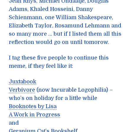
Jean Rhys, Michael Ondaatje, Douglas
Adams, Khaled Hosseini, Danny
Schienmann, one William Shakespeare,
Elizabeth Taylor, Rosamund Lehmann and
so many more … but if I listed them all this
reflection would go on until tomorow.
I tag these five people to continue this
meme, if they feel like it:
Juxtabook
Verbivore
(now Incurable Logophilia) –
who’s on holiday for a little while
Booknotes by Lisa
A Work in Progress
and
Geranium Cat’s Bookshelf