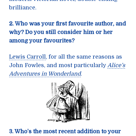
brilliance.
2. Who was your first favourite author, and
why? Do you still consider him or her
among your favourites?
Lewis Carroll
, for all the same reasons as
John Fowles, and most particularly
Alice’s
Adventures in Wonderland
.
3. Who’s the most recent addition to your