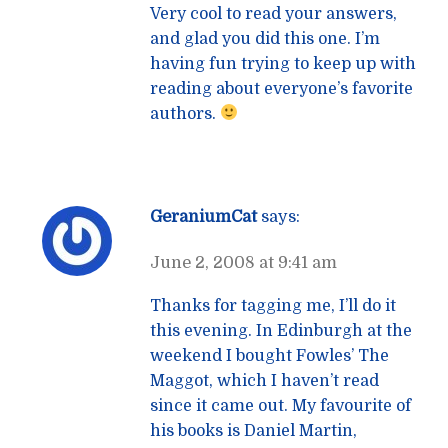
Very cool to read your answers,
and glad you did this one. I’m
having fun trying to keep up with
reading about everyone’s favorite
authors.
GeraniumCat
says:
June 2, 2008 at 9:41 am
Thanks for tagging me, I’ll do it
this evening. In Edinburgh at the
weekend I bought Fowles’ The
Maggot, which I haven’t read
since it came out. My favourite of
his books is Daniel Martin,