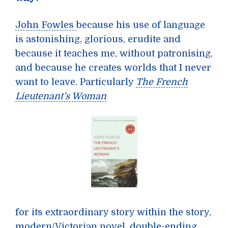
John Fowles
because his use of language
is astonishing, glorious, erudite and
because it teaches me, without patronising,
and because he creates worlds that I never
want to leave. Particularly
The French
Lieutenant’s Woman
for its extraordinary story within the story,
modern/Victorian novel, double-ending