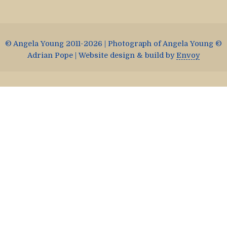
© Angela Young 2011-2026 | Photograph of Angela Young ©
Adrian Pope | Website design & build by
Envoy