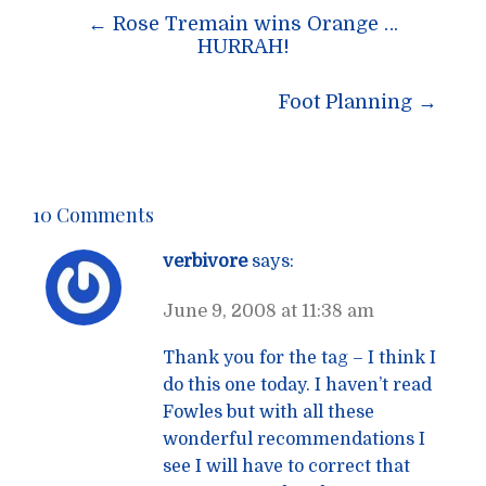
Post
←
Rose Tremain wins Orange …
navigation
HURRAH!
Foot Planning
→
10 Comments
verbivore
says:
June 9, 2008 at 11:38 am
Thank you for the tag – I think I
do this one today. I haven’t read
Fowles but with all these
wonderful recommendations I
see I will have to correct that