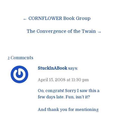
Post
←
CORNFLOWER Book Group
navigation
The Convergence of the Twain
→
2 Comments
StuckInABook
says:
April 15, 2008 at 11:30 pm
Oo, congrats! Sorry I saw this a
few days late. Fun, isn’t it?
And thank you for mentioning