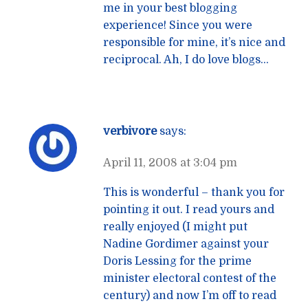
me in your best blogging
experience! Since you were
responsible for mine, it’s nice and
reciprocal. Ah, I do love blogs…
verbivore
says:
April 11, 2008 at 3:04 pm
This is wonderful – thank you for
pointing it out. I read yours and
really enjoyed (I might put
Nadine Gordimer against your
Doris Lessing for the prime
minister electoral contest of the
century) and now I’m off to read