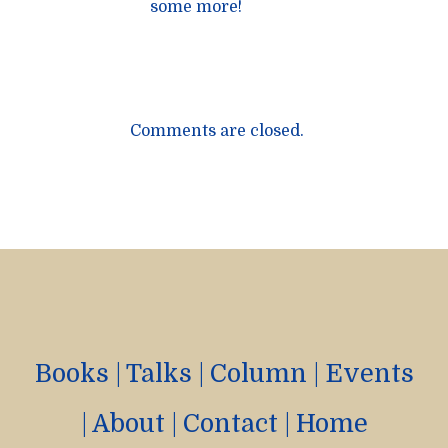
some more!
Comments are closed.
Books
|
Talks
|
Column
|
Events
|
About
|
Contact
|
Home