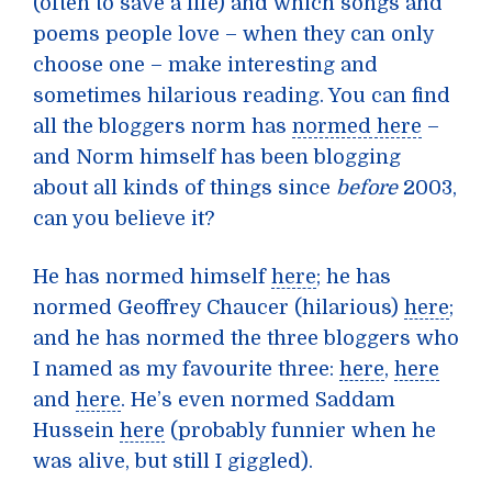
(often to save a life) and which songs and
poems people love – when they can only
choose one – make interesting and
sometimes hilarious reading. You can find
all the bloggers norm has
normed here
–
and Norm himself has been blogging
about all kinds of things since
before
2003,
can you believe it?
He has normed himself
here
; he has
normed Geoffrey Chaucer (hilarious)
here
;
and he has normed the three bloggers who
I named as my favourite three:
here
,
here
and
here
. He’s even normed Saddam
Hussein
here
(probably funnier when he
was alive, but still I giggled).