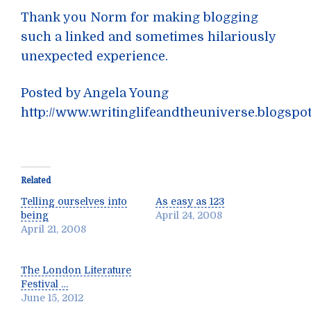
Thank you Norm for making blogging
such a linked and sometimes hilariously
unexpected experience.
Posted by Angela Young
http://www.writinglifeandtheuniverse.blogspo
Related
Telling ourselves into
As easy as 123
being
April 24, 2008
April 21, 2008
The London Literature
Festival …
June 15, 2012