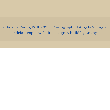
© Angela Young 2011-2026 | Photograph of Angela Young ©
Adrian Pope | Website design & build by
Envoy