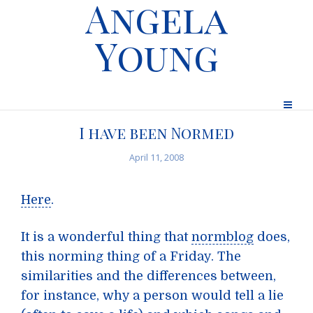
Angela
Young
I have been Normed
April 11, 2008
Here
.
It is a wonderful thing that
normblog
does,
this norming thing of a Friday. The
similarities and the differences between,
for instance, why a person would tell a lie