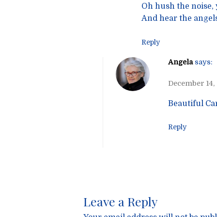
Oh hush the noise, y
And hear the angels
Reply
Angela
says:
December 14,
Beautiful Ca
Reply
Leave a Reply