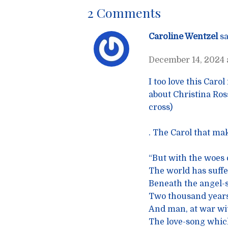
2 Comments
Caroline Wentzel
sa
December 14, 2024 a
I too love this Caro
about Christina Ross
cross)
. The Carol that ma
“But with the woes o
The world has suffe
Beneath the angel-s
Two thousand years
And man, at war wi
The love-song which