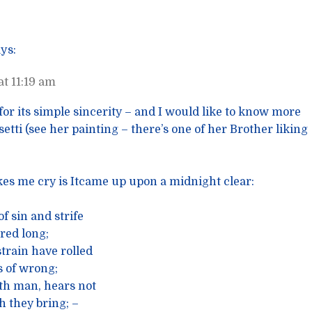
ys:
t 11:19 am
l for its simple sincerity – and I would like to know more
etti (see her painting – there’s one of her Brother liking
kes me cry is Itcame up upon a midnight clear:
f sin and strife
red long;
train have rolled
 of wrong;
th man, hears not
 they bring; –