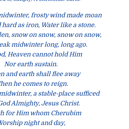
 midwinter, frosty wind made moan
 hard as iron, Water like a stone.
len, snow on snow, snow on snow,
leak midwinter long, long ago.
d, Heaven cannot hold Him
Nor earth sustain.
 and earth shall flee away
hen he comes to reign.
 midwinter, a stable-place sufficed
God Almighty, Jesus Christ.
h for Him whom Cherubim
orship night and day,