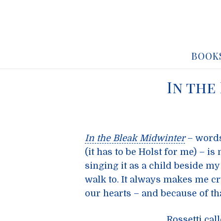
BOOK
In the
In the Bleak Midwinter
– word
(it has to be Holst for me) – i
singing it as a child beside my
walk to. It always makes me cry
our hearts – and because of t
Rossetti call