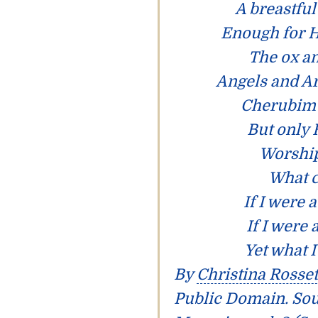
A breastful
Enough for H
The ox an
Angels and A
Cherubim 
But only 
Worship
What c
If I were 
If I were
Yet what I
By
Christina Rosset
Public Domain. So