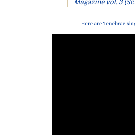
Magazine vol. 3
(Sc
Here are
Tenebrae
sing