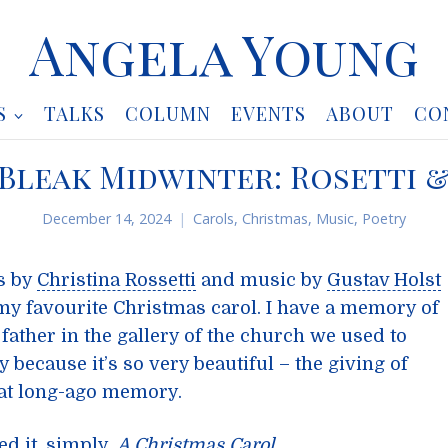
Angela Young
S
TALKS
COLUMN
EVENTS
ABOUT
CO
 Bleak Midwinter: Rosetti 
December 14, 2024
Carols
,
Christmas
,
Music
,
Poetry
s by
Christina Rossetti
and music by
Gustav Holst
s my favourite Christmas carol. I have a memory of
 father in the gallery of the church we used to
 because it’s so very beautiful – the giving of
hat long-ago memory.
ed it, simply,
A Christmas Carol
.