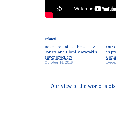
Related
Rose Tremain’s The Gustav
Our C
Sonata and Dioni Mazaraki’s
in pr
silver jewellery
Conne
October 14, 2016
Decem
Post
←
Our view of the world is dis
navigatio