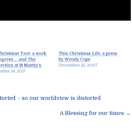
hristmas Tree: a work
This Christmas Life, a poem
ogress … and The
by Wendy Cope
ction at St Martin’s
December 21, 2007
ber 14, 2017
torted – so our worldview is distorted
n
A Blessing for our times
→