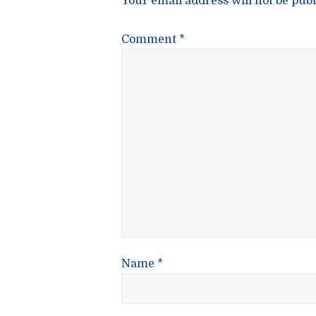
Your email address will not be publ
Comment
*
Name
*