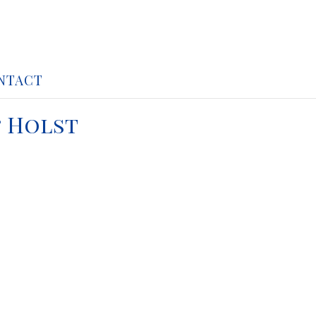
NTACT
& Holst