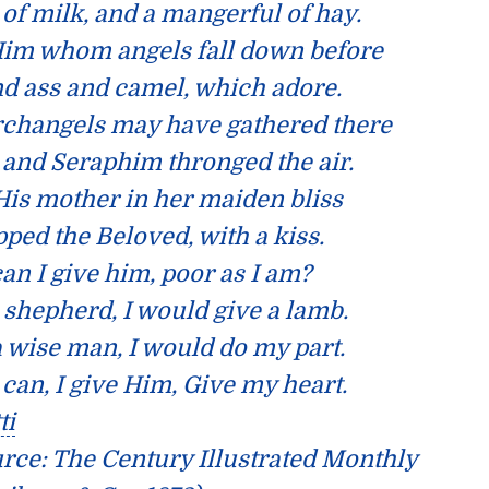
 of milk, and a mangerful of hay.
im whom angels fall down before
d ass and camel, which adore.
rchangels may have gathered there
and Seraphim thronged the air.
His mother in her maiden bliss
ped the Beloved, with a kiss.
an I give him, poor as I am?
a shepherd, I would give a lamb.
 a wise man, I would do my part.
 can, I give Him, Give my heart.
ti
urce:
The Century Illustrated Monthly