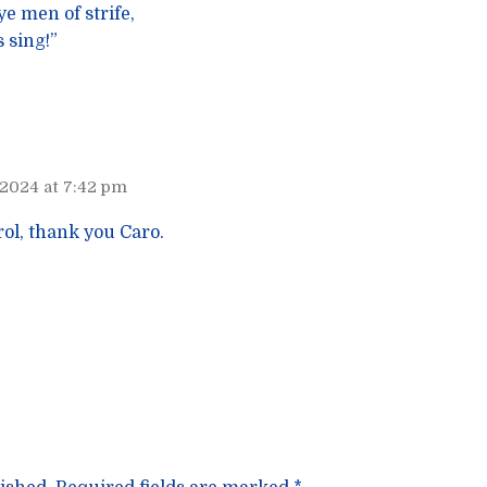
e men of strife,
 sing!”
 2024 at 7:42 pm
rol, thank you Caro.