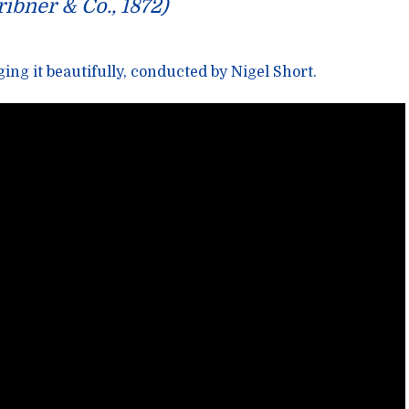
ribner & Co., 1872)
ing it beautifully, conducted by
Nigel Short
.