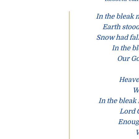
In the bleak
Earth stood
Snow had fal
In the b
Our Go
Heaven
W
In the bleak
Lord 
Enoug
W