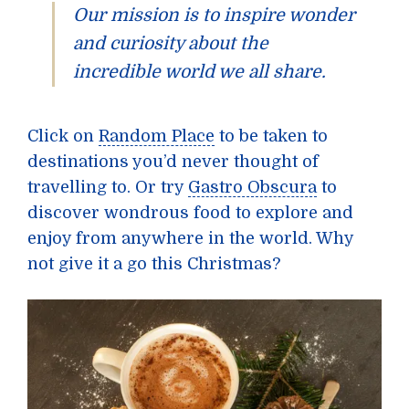
Our mission is to inspire wonder
and curiosity about the
incredible world we all share.
Click on
Random Place
to be taken to
destinations you’d never thought of
travelling to. Or try
Gastro Obscura
to
discover wondrous food to explore and
enjoy from anywhere in the world. Why
not give it a go this Christmas?