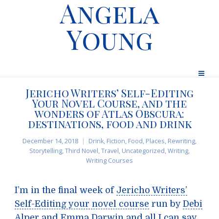
Angela
Young
Jericho Writers’ Self-Editing
Your Novel Course, and the
wonders of Atlas Obscura:
destinations, food and drink
December 14, 2018
Drink
,
Fiction
,
Food
,
Places
,
Rewriting
,
Storytelling
,
Third Novel
,
Travel
,
Uncategorized
,
Writing
,
Writing Courses
I’m in the final week of
Jericho Writers’
Self-Editing your novel course
run by
Debi
Alper
and
Emma Darwin
and all I can say