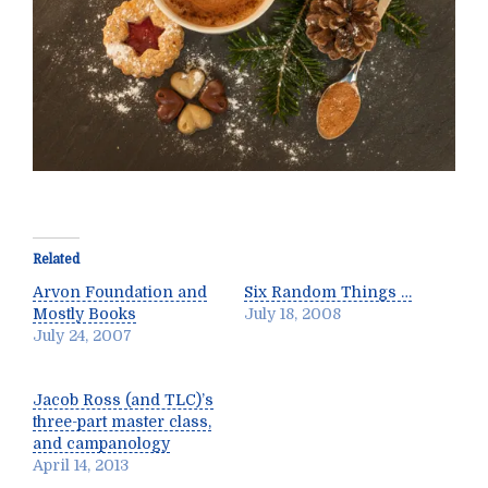
Related
Arvon Foundation and
Six Random Things …
Mostly Books
July 18, 2008
July 24, 2007
Jacob Ross (and TLC)’s
three-part master class,
and campanology
April 14, 2013