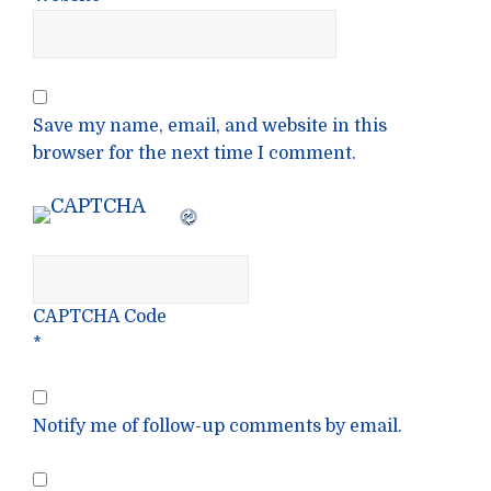
Save my name, email, and website in this
browser for the next time I comment.
CAPTCHA Code
*
Notify me of follow-up comments by email.