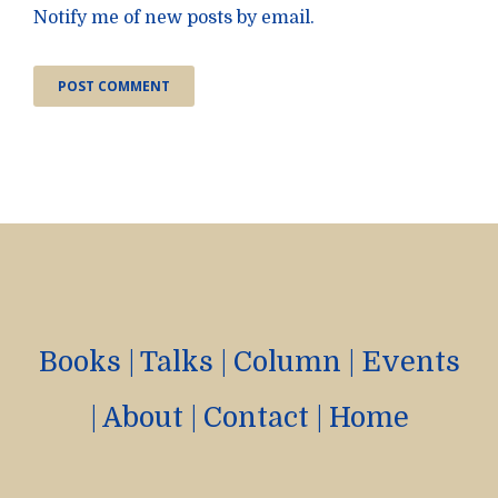
Notify me of new posts by email.
Books
|
Talks
|
Column
|
Events
|
About
|
Contact
|
Home