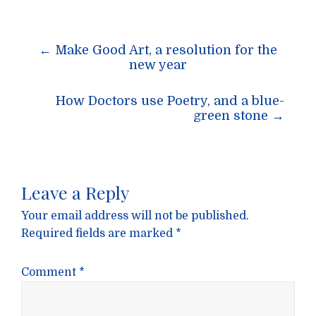
Post
←
Make Good Art, a resolution for the
navigation
new year
How Doctors use Poetry, and a blue-
green stone
→
Leave a Reply
Your email address will not be published.
Required fields are marked
*
Comment
*