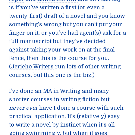
is if you’ve written a first (or even a
twenty-first) draft of a novel and you know
something’s wrong but you can’t put your
finger on it, or you’ve had agent(s) ask for a
full manuscript but they’ve decided
against taking your work on at the final
fence, then this is the course for you.
(
Jericho Writers
run lots of other writing
courses, but this one is the biz.)
I’ve done an MA in Writing and many
shorter courses in writing fiction but
never ever
have I done a course with such
practical application. It’s (relatively) easy
to write a novel by instinct when it’s all
going swimmingly, but when it goes