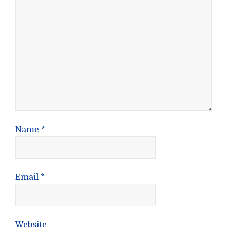
Name
*
Email
*
Website