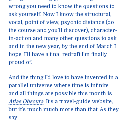
wrong you need to know the questions to
ask yourself. Now I know the structural,
vocal, point of view, psychic distance (do
the course and you’ll discover), character-
in-action and many other questions to ask
and in the new year, by the end of March I
hope, I’ll have a final redraft I’m finally
proud of.
And the thing I’d love to have invented in a
parallel universe where time is infinite
and all things are possible this month is
Atlas Obscura
. It’s a travel-guide website,
but it’s much much more than that. As they
say: